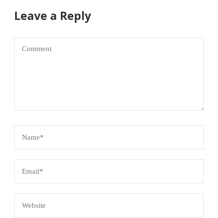
Leave a Reply