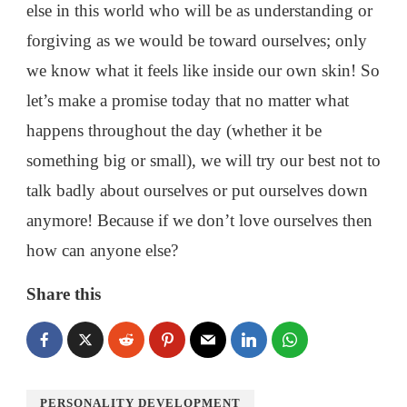
else in this world who will be as understanding or
forgiving as we would be toward ourselves; only
we know what it feels like inside our own skin! So
let’s make a promise today that no matter what
happens throughout the day (whether it be
something big or small), we will try our best not to
talk badly about ourselves or put ourselves down
anymore! Because if we don’t love ourselves then
how can anyone else?
Share this
PERSONALITY DEVELOPMENT