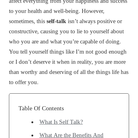
affect everything from your happiness and success
TELL
YOURSELF
to your health and well-being. However,
sometimes, this
self-talk
isn’t always positive or
constructive, causing you to lie to yourself about
who you are and what you’re capable of doing.
You tell yourself things like I’m not good enough
or I don’t deserve it when in reality, you are more
than worthy and deserving of all the things life has
to offer you.
Table Of Contents
What Is Self Talk?
What Are the Benefits And