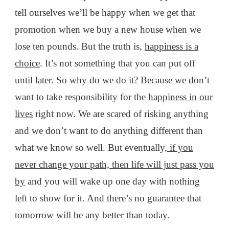
tell ourselves we’ll be happy when we get that
promotion when we buy a new house when we
lose ten pounds. But the truth is,
happiness is a
choice
. It’s not something that you can put off
until later. So why do we do it? Because we don’t
want to take responsibility for the
happiness in our
lives
right now. We are scared of risking anything
and we don’t want to do anything different than
what we know so well. But eventually,
if you
never change your path, then life will just pass you
by
and you will wake up one day with nothing
left to show for it. And there’s no guarantee that
tomorrow will be any better than today.