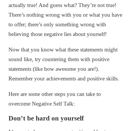
actually true! And guess what? They’re not true!
There’s nothing wrong with you or what you have
to offer; there’s only something wrong with
believing those negative lies about yourself!
Now that you know what these statements might
sound like, try countering them with positive
statements (like how awesome you are!).
Remember your achievements and positive skills.
Here are some other steps you can take to
overcome Negative Self Talk:
Don’t be hard on yourself