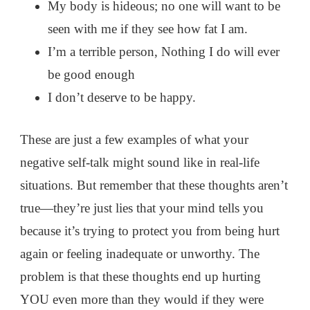
My body is hideous; no one will want to be
seen with me if they see how fat I am.
I’m a terrible person, Nothing I do will ever
be good enough
I don’t deserve to be happy.
These are just a few examples of what your
negative self-talk might sound like in real-life
situations. But remember that these thoughts aren’t
true—they’re just lies that your mind tells you
because it’s trying to protect you from being hurt
again or feeling inadequate or unworthy. The
problem is that these thoughts end up hurting
YOU even more than they would if they were