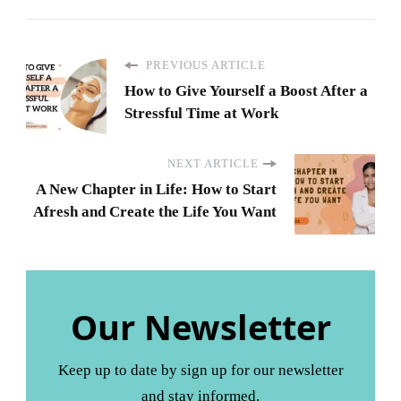
PREVIOUS ARTICLE
How to Give Yourself a Boost After a
Stressful Time at Work
NEXT ARTICLE
A New Chapter in Life: How to Start
Afresh and Create the Life You Want
Our Newsletter
Keep up to date by sign up for our newsletter
and stay informed.