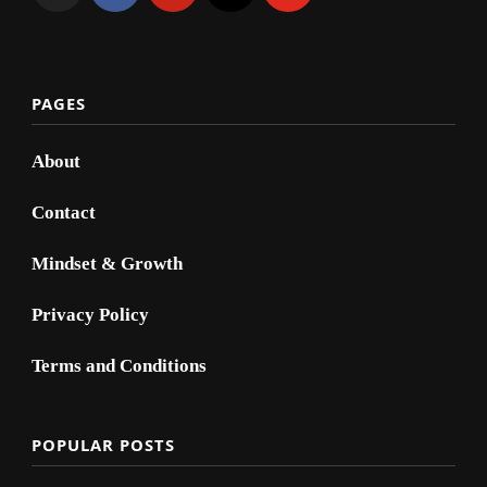
PAGES
About
Contact
Mindset & Growth
Privacy Policy
Terms and Conditions
POPULAR POSTS