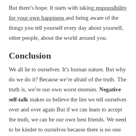
But there’s hope. It starts with taking
responsibility
for your own happiness
and being aware of the
things you tell yourself every day about yourself,
other people, about the world around you.
Conclusion
We all lie to ourselves. It’s human nature. But why
do we do it? Because we’re afraid of the truth. The
truth is, we’re our own worst enemies.
Negative
self-talk
makes us believe the lies we tell ourselves
over and over again But if we can learn to accept
the truth, we can be our own best friends. We need
to be kinder to ourselves because there is no one