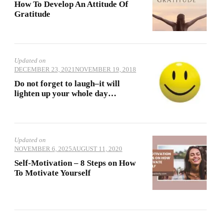
How To Develop An Attitude Of
Gratitude
Updated on
DECEMBER 23, 2021
NOVEMBER 19, 2018
Do not forget to laugh–it will
lighten up your whole day…
Updated on
NOVEMBER 6, 2025
AUGUST 11, 2020
Self-Motivation – 8 Steps on How
To Motivate Yourself