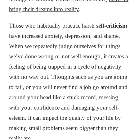
bring their dreams into reality
.
Those who habitually practice harsh
self-criticism
have increased anxiety, depression, and shame.
When we repeatedly judge ourselves for things
we’ve done wrong or not well enough, it creates a
feeling of being trapped in a cycle of negativity
with no way out. Thoughts such as you are going
to fail, or you will never find a job go around and
around your head like a stuck record, messing
with your confidence and damaging your self-
esteem. It can impact the quality of your life by
making small problems seem bigger than they
really are.