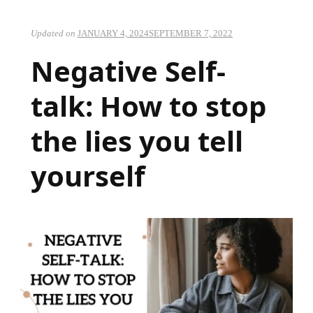
Updated on
JANUARY 4, 2024
SEPTEMBER 7, 2022
Negative Self-
talk: How to stop
the lies you tell
yourself