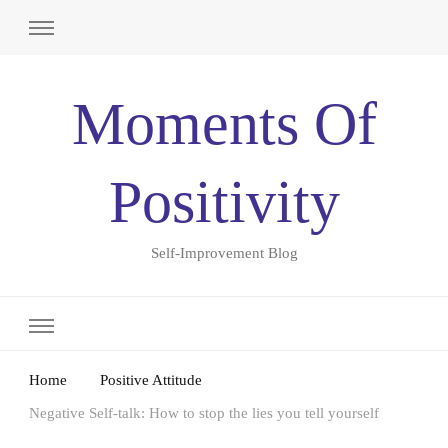
Moments Of
Positivity
Self-Improvement Blog
Home
Positive Attitude
Negative Self-talk: How to stop the lies you tell yourself