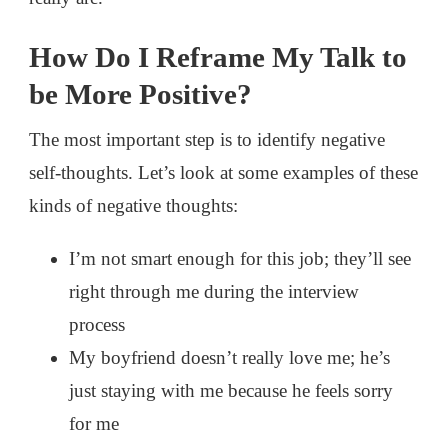
How Do I Reframe My Talk to
be More Positive?
The most important step is to identify negative
self-thoughts. Let’s look at some examples of these
kinds of negative thoughts:
I’m not smart enough for this job; they’ll see
right through me during the interview
process
My boyfriend doesn’t really love me; he’s
just staying with me because he feels sorry
for me