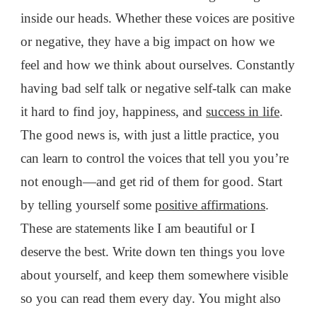
inside our heads. Whether these voices are positive
or negative, they have a big impact on how we
feel and how we think about ourselves. Constantly
having bad self talk or negative self-talk
can make
it hard to find joy, happiness, and
success in life
.
The good news is, with just a little practice, you
can learn to control the voices that tell you you’re
not enough—and get rid of them for good. Start
by telling yourself some
positive affirmations
.
These are statements like I am beautiful or I
deserve the best. Write down ten things you love
about yourself, and keep them somewhere visible
so you can read them every day. You might also