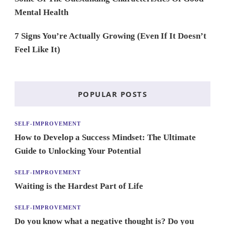
Mental Health
7 Signs You’re Actually Growing (Even If It Doesn’t
Feel Like It)
POPULAR POSTS
SELF-IMPROVEMENT
How to Develop a Success Mindset: The Ultimate
Guide to Unlocking Your Potential
SELF-IMPROVEMENT
Waiting is the Hardest Part of Life
SELF-IMPROVEMENT
Do you know what a negative thought is? Do you