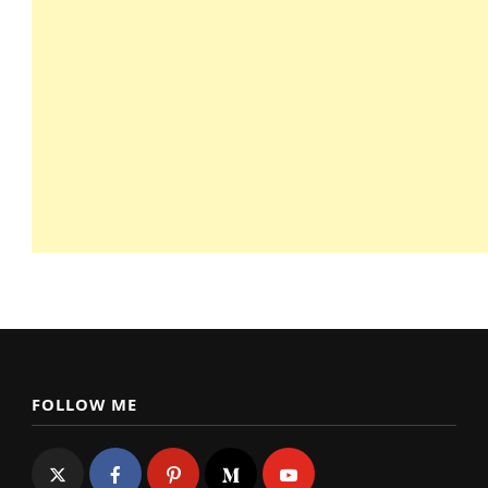
FOLLOW ME