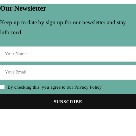
Our Newsletter
Keep up to date by sign up for our newsletter and stay
informed.
By checking this, you agree to our Privacy Policy.