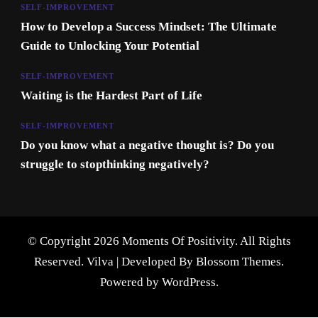
SELF-IMPROVEMENT
How to Develop a Success Mindset: The Ultimate
Guide to Unlocking Your Potential
SELF-IMPROVEMENT
Waiting is the Hardest Part of Life
SELF-IMPROVEMENT
Do you know what a negative thought is? Do you
struggle to stopthinking negatively?
© Copyright 2026 Moments Of Positivity. All Rights
Reserved.
Vilva | Developed By
Blossom Themes
.
Powered by
WordPress
.