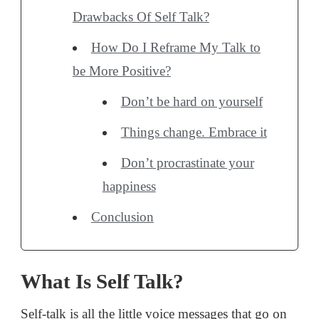
Drawbacks Of Self Talk?
How Do I Reframe My Talk to
be More Positive?
Don’t be hard on yourself
Things change. Embrace it
Don’t procrastinate your
happiness
Conclusion
What Is Self Talk?
Self-talk is all the little voice messages that go on