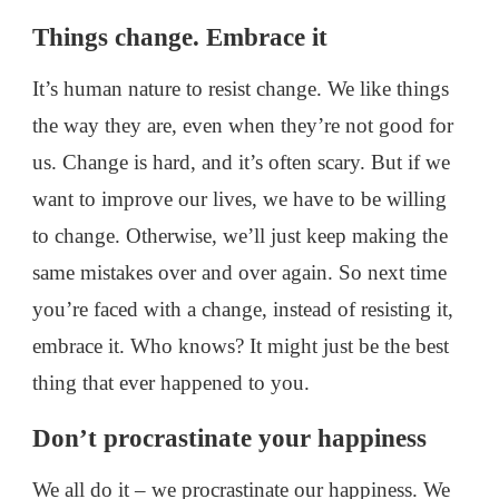
Things change. Embrace it
It’s human nature to resist change. We like things
the way they are, even when they’re not good for
us. Change is hard, and it’s often scary. But if we
want to improve our lives, we have to be willing
to change. Otherwise, we’ll just keep making the
same mistakes over and over again. So next time
you’re faced with a change, instead of resisting it,
embrace it. Who knows? It might just be the best
thing that ever happened to you.
Don’t procrastinate your happiness
We all do it – we procrastinate our happiness. We