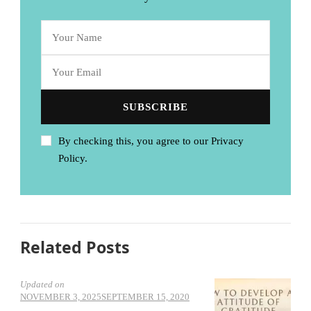
By checking this, you agree to our Privacy
Policy.
Related Posts
Updated on
NOVEMBER 3, 2025
SEPTEMBER 15, 2020