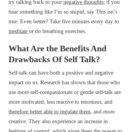
try talking back to your
negative thoughts
; if you
hear something like I’m so stupid, say This isn’t
true. Even better? Take five minutes every day to
meditate
or do breathing exercises.
What Are the Benefits And
Drawbacks Of Self Talk?
Self-talk can have both a positive and negative
impact on us. Research has shown that those who
use more self-compassionate or gentle self-talk are
more motivated, less reactive to emotions, and
therefore better able to regulate them
, and more
creative. They also experience an increase in
feelings of control, which gives them the
power to