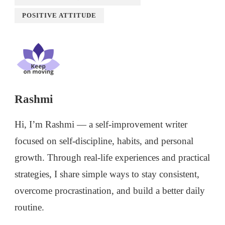
POSITIVE ATTITUDE
Rashmi
Hi, I’m Rashmi — a self-improvement writer
focused on self-discipline, habits, and personal
growth. Through real-life experiences and practical
strategies, I share simple ways to stay consistent,
overcome procrastination, and build a better daily
routine.