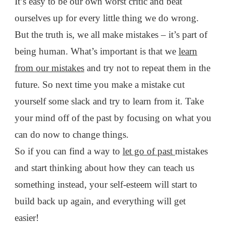
It’s easy to be our own worst critic and beat
ourselves up for every little thing we do wrong.
But the truth is, we all make mistakes – it’s part of
being human. What’s important is that we
learn
from our mistakes
and try not to repeat them in the
future. So next time you make a mistake cut
yourself some slack and try to learn from it. Take
your mind off of the past by focusing on what you
can do now to change things.
So if you can find a way to
let go of past
mistakes
and start thinking about how they can teach us
something instead, your self-esteem will start to
build back up again, and everything will get
easier!