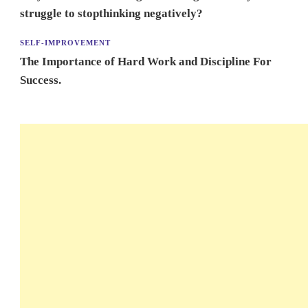
struggle to stopthinking negatively?
SELF-IMPROVEMENT
The Importance of Hard Work and Discipline For
Success.