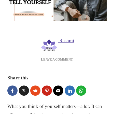
Rashmi
ON
LEAVE A COMMENT
NEGATIVE
SELF-
TALK:
Share this
HOW
TO
STOP
THE
LIES
What you think of yourself matters—a lot. It can
YOU