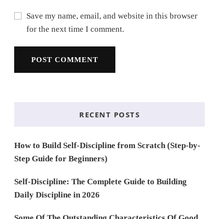
Save my name, email, and website in this browser
for the next time I comment.
RECENT POSTS
How to Build Self-Discipline from Scratch (Step-by-
Step Guide for Beginners)
Self-Discipline: The Complete Guide to Building
Daily Discipline in 2026
Some Of The Outstanding Characteristics Of Good