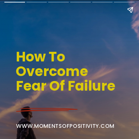
How To
Overcome
Fear Of Failure
WWW.MOMENTSOFPOSITIVITY.COM