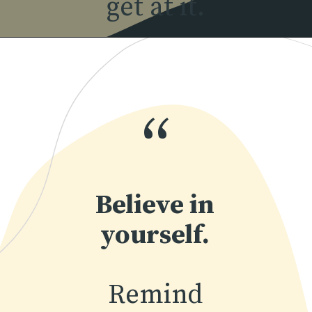
get at it.
Opening
https://www.momentsofpositivity.com/2018/07/how-to-overcome-fear-of-failure_14.html
“
Believe in
yourself.
Remind