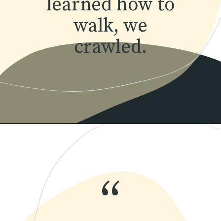
learned how to
walk, we
crawled.
Opening
https://www.momentsofpositivity.com/2018/07/how-to-overcome-fear-of-failure_14.html
“