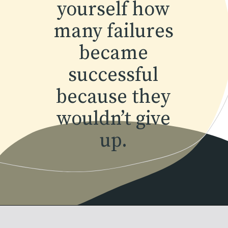
yourself how
many failures
became
successful
because they
wouldn’t give
up.
Opening
https://www.momentsofpositivity.com/2018/07/how-to-overcome-fear-of-failure_14.html