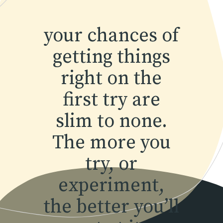
your chances of
getting things
right on the
first try are
slim to none.
The more you
try, or
experiment,
the better you’ll