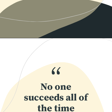
Opening
https://www.momentsofpositivity.com/2018/07/how-to-overcome-fear-of-failure_14.html
“
No one
succeeds all of
the time