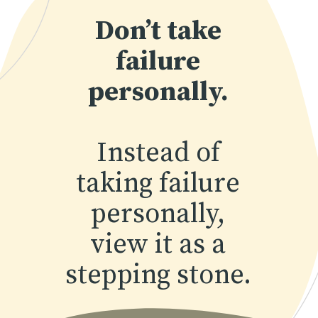
Don’t take
failure
personally.
Instead of
taking failure
personally,
view it as a
stepping stone.