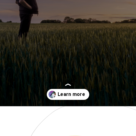
Opening
https://www.momentsofpositivity.com/2018/07/how-to-overcome-fear-of-failure_14.html