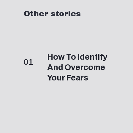
Other stories
How To Identify
01
And Overcome
Your Fears