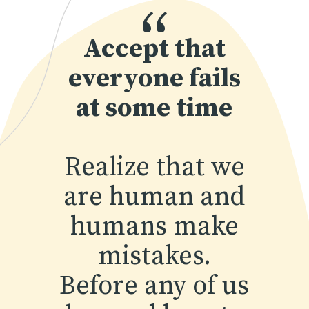
“
Accept that
everyone fails
at some time
Realize that we
are human and
humans make
mistakes.
Before any of us