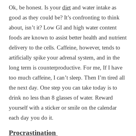
Ok, be honest. Is your
diet
and water intake as
good as they could be? It’s confronting to think
about, isn’t it? Low GI and high water content
foods are known to assist better health and nutrient
delivery to the cells. Caffeine, however, tends to
artificially spike your adrenal system, and in the
long term is counterproductive. For me, If I have
too much caffeine, I can’t sleep. Then I’m tired all
the next day. One step you can take today is to
drink no less than 8 glasses of water. Reward
yourself with a sticker or smile on the calendar
each day you do it.
Procrastination