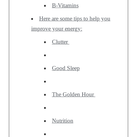
B-Vitamins
Here are some tips to help you
improve your energy:
Clutter
Good Sleep
The Golden Hour
Nutrition