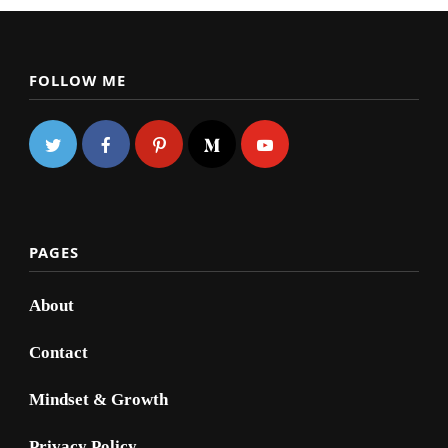
FOLLOW ME
PAGES
About
Contact
Mindset & Growth
Privacy Policy