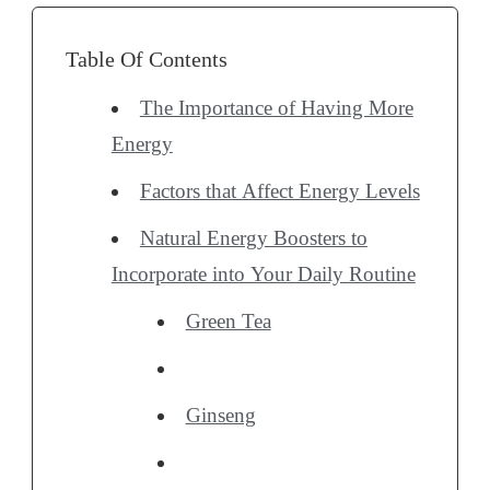
Table Of Contents
The Importance of Having More
Energy
Factors that Affect Energy Levels
Natural Energy Boosters to
Incorporate into Your Daily Routine
Green Tea
Ginseng