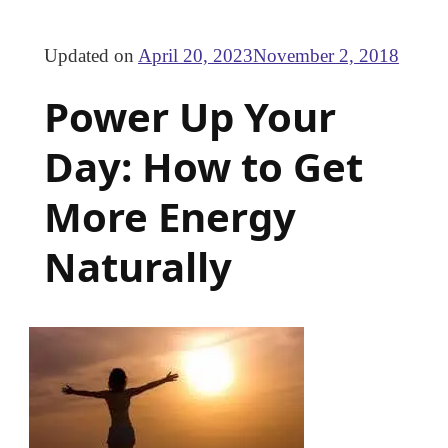
Updated on
April 20, 2023
November 2, 2018
Power Up Your
Day: How to Get
More Energy
Naturally