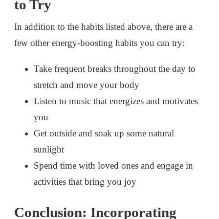
to Try
In addition to the habits listed above, there are a
few other energy-boosting habits you can try:
Take frequent breaks throughout the day to
stretch and move your body
Listen to music that energizes and motivates
you
Get outside and soak up some natural
sunlight
Spend time with loved ones and engage in
activities that bring you joy
Conclusion: Incorporating