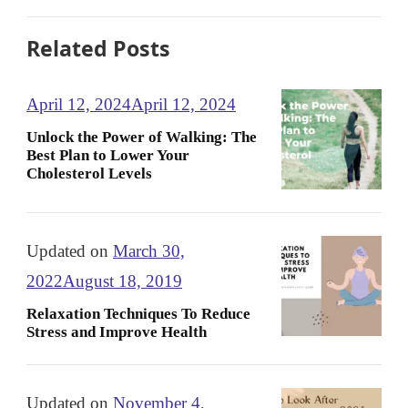
Related Posts
April 12, 2024
April 12, 2024
Unlock the Power of Walking: The
Best Plan to Lower Your
Cholesterol Levels
Updated on
March 30,
2022
August 18, 2019
Relaxation Techniques To Reduce
Stress and Improve Health
Updated on
November 4,