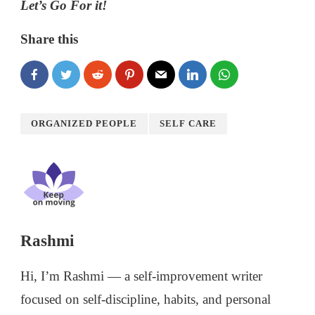
Let’s Go For it!
Share this
ORGANIZED PEOPLE
SELF CARE
Rashmi
Hi, I’m Rashmi — a self-improvement writer
focused on self-discipline, habits, and personal