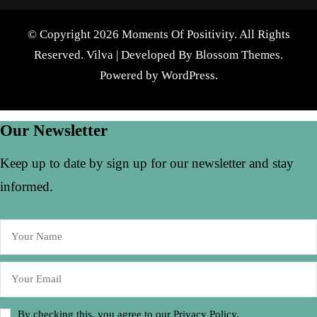
© Copyright 2026 Moments Of Positivity. All Rights
Reserved.
Vilva | Developed By
Blossom Themes
.
Powered by
WordPress
.
Our Newsletter
Keep up to date by sign up for our newsletter and stay
informed.
By checking this, you agree to our Privacy Policy.