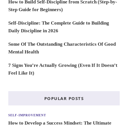
How to Build Self-Discipline from Scratch (Step-by-
Step Guide for Beginners)
Self-Discipline: The Complete Guide to Building
Daily Discipline in 2026
Some Of The Outstanding Characteristics Of Good
Mental Health
7 Signs You’re Actually Growing (Even If It Doesn’t
Feel Like It)
POPULAR POSTS
SELF-IMPROVEMENT
How to Develop a Success Mindset: The Ultimate