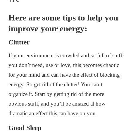
nuts.
Here are some tips to help you
improve your energy:
Clutter
If your environment is crowded and so full of stuff
you don’t need, use or love, this becomes chaotic
for your mind and can have the effect of blocking
energy. So get rid of the clutter! You can’t
organize it. Start by getting rid of the more
obvious stuff, and you’ll be amazed at how
dramatic an effect this can have on you.
Good Sleep