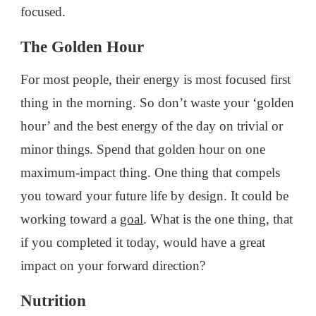
focused.
The Golden Hour
For most people, their energy is most focused first
thing in the morning. So don’t waste your ‘golden
hour’ and the best energy of the day on trivial or
minor things. Spend that golden hour on one
maximum-impact thing. One thing that compels
you toward your future life by design. It could be
working toward a
goal
. What is the one thing, that
if you completed it today, would have a great
impact on your forward direction?
Nutrition