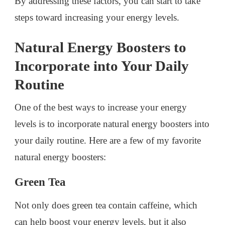
By addressing these factors, you can start to take
steps toward increasing your energy levels.
Natural Energy Boosters to
Incorporate into Your Daily
Routine
One of the best ways to increase your energy
levels is to incorporate natural energy boosters into
your daily routine. Here are a few of my favorite
natural energy boosters:
Green Tea
Not only does green tea contain caffeine, which
can help boost your energy levels, but it also