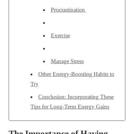
Procrastination
Exercise
Manage Stress
Other Energy-Boosting Habits to
Try
Conclusion: Incorporating These
Tips for Long-Term Energy Gains
The Importance of Having