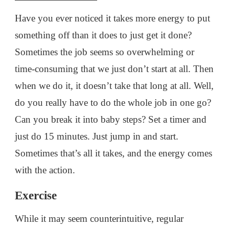
Have you ever noticed it takes more energy to put
something off than it does to just get it done?
Sometimes the job seems so overwhelming or
time-consuming that we just don’t start at all. Then
when we do it, it doesn’t take that long at all. Well,
do you really have to do the whole job in one go?
Can you break it into baby steps? Set a timer and
just do 15 minutes. Just jump in and start.
Sometimes that’s all it takes, and the energy comes
with the action.
Exercise
While it may seem counterintuitive, regular