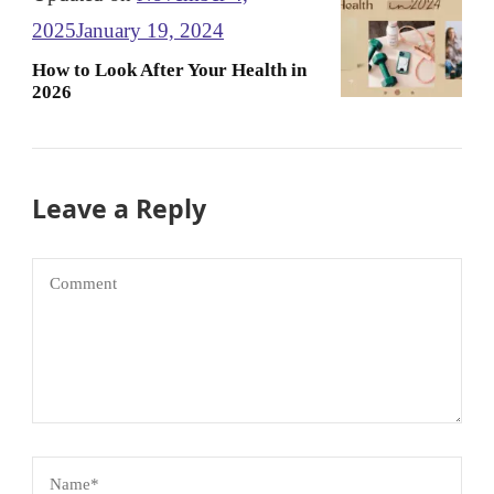
2025
January 19, 2024
How to Look After Your Health in
2026
Leave a Reply