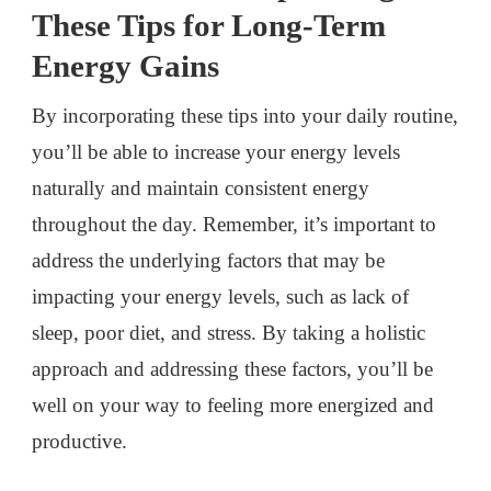
These Tips for Long-Term
Energy Gains
By incorporating these tips into your daily routine,
you’ll be able to increase your energy levels
naturally and maintain consistent energy
throughout the day. Remember, it’s important to
address the underlying factors that may be
impacting your energy levels, such as lack of
sleep, poor diet, and stress. By taking a holistic
approach and addressing these factors, you’ll be
well on your way to feeling more energized and
productive.