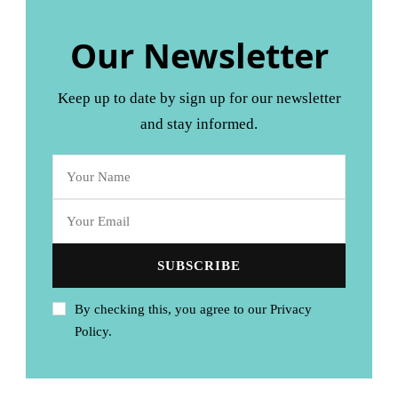
Our Newsletter
Keep up to date by sign up for our newsletter
and stay informed.
By checking this, you agree to our Privacy
Policy.