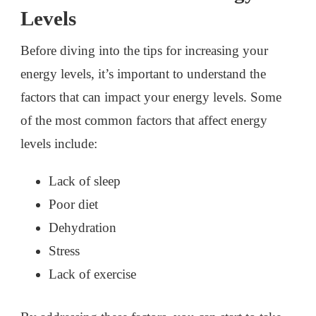
Levels
Before diving into the tips for increasing your
energy levels, it’s important to understand the
factors that can impact your energy levels. Some
of the most common factors that affect energy
levels include:
Lack of sleep
Poor diet
Dehydration
Stress
Lack of exercise