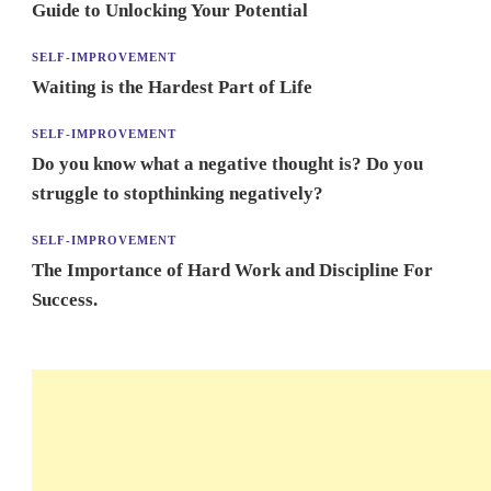
Guide to Unlocking Your Potential
SELF-IMPROVEMENT
Waiting is the Hardest Part of Life
SELF-IMPROVEMENT
Do you know what a negative thought is? Do you
struggle to stopthinking negatively?
SELF-IMPROVEMENT
The Importance of Hard Work and Discipline For
Success.