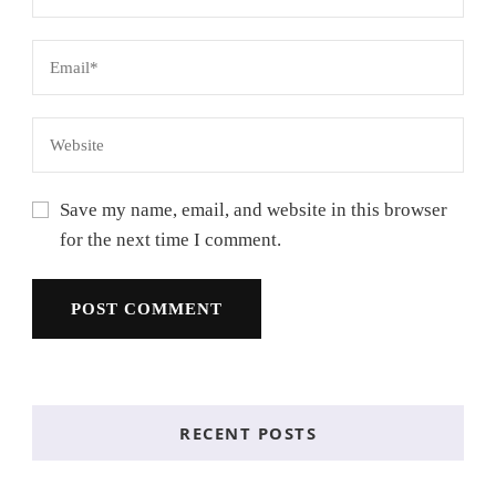
Save my name, email, and website in this browser
for the next time I comment.
RECENT POSTS