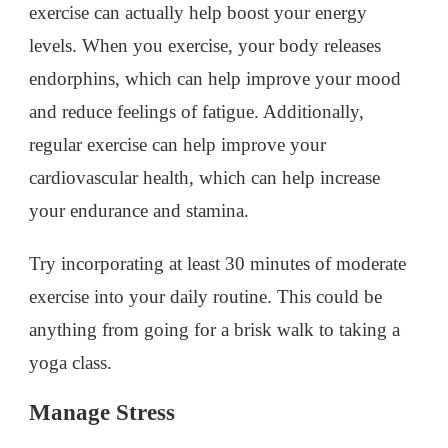
exercise can actually help boost your energy
levels. When you exercise, your body releases
endorphins, which can help improve your mood
and reduce feelings of fatigue. Additionally,
regular exercise can help improve your
cardiovascular health, which can help increase
your endurance and stamina.
Try incorporating at least 30 minutes of moderate
exercise into your daily routine. This could be
anything from going for a brisk walk to taking a
yoga class.
Manage Stress