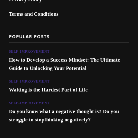
Terms and Conditions
POPULAR POSTS
SELF-IMPROVEMENT
How to Develop a Success Mindset: The Ultimate
Guide to Unlocking Your Potential
SELF-IMPROVEMENT
Waiting is the Hardest Part of Life
SELF-IMPROVEMENT
Do you know what a negative thought is? Do you
struggle to stopthinking negatively?