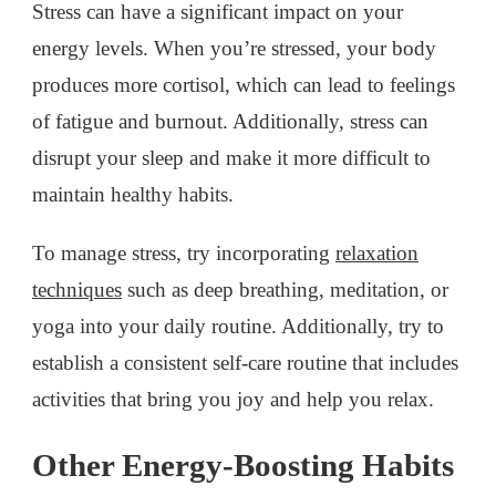
Stress can have a significant impact on your
energy levels. When you’re stressed, your body
produces more cortisol, which can lead to feelings
of fatigue and burnout. Additionally, stress can
disrupt your sleep and make it more difficult to
maintain healthy habits.
To manage stress, try incorporating
relaxation
techniques
such as deep breathing, meditation, or
yoga into your daily routine. Additionally, try to
establish a consistent self-care routine that includes
activities that bring you joy and help you relax.
Other Energy-Boosting Habits