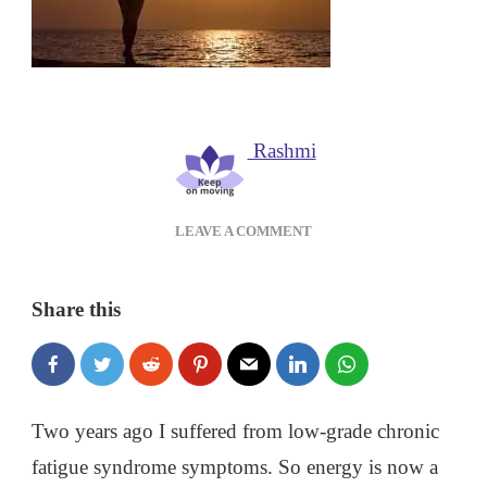
Rashmi
ON
LEAVE A COMMENT
POWER
UP
YOUR
Share this
DAY:
HOW
TO
GET
MORE
Two years ago I suffered from low-grade chronic
ENERGY
fatigue syndrome symptoms. So energy is now a
NATURALLY