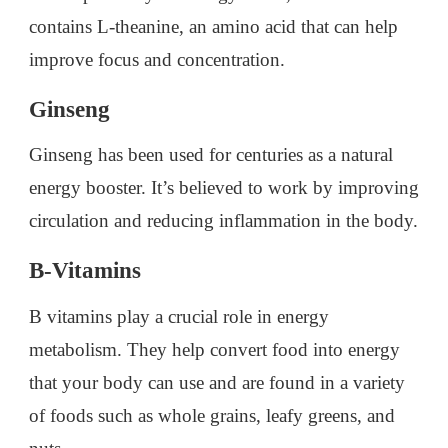
contains L-theanine, an amino acid that can help
improve focus and concentration.
Ginseng
Ginseng has been used for centuries as a natural
energy booster. It’s believed to work by improving
circulation and reducing inflammation in the body.
B-Vitamins
B vitamins play a crucial role in energy
metabolism. They help convert food into energy
that your body can use and are found in a variety
of foods such as whole grains, leafy greens, and