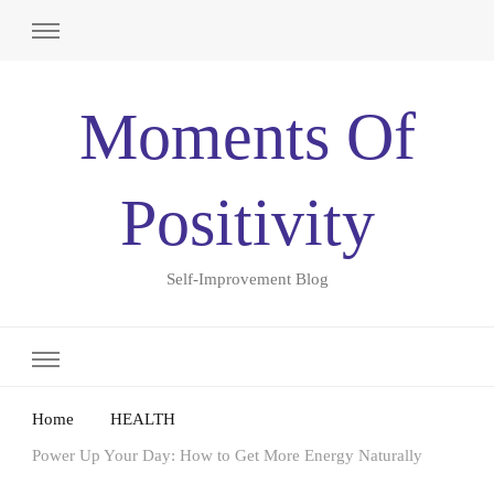
Moments Of
Positivity
Self-Improvement Blog
Home
HEALTH
Power Up Your Day: How to Get More Energy Naturally