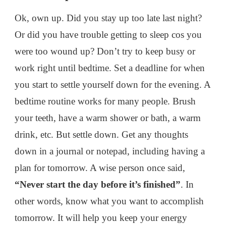
Ok, own up. Did you stay up too late last night?
Or did you have trouble getting to sleep cos you
were too wound up? Don’t try to keep busy or
work right until bedtime. Set a deadline for when
you start to settle yourself down for the evening. A
bedtime routine works for many people. Brush
your teeth, have a warm shower or bath, a warm
drink, etc. But settle down. Get any thoughts
down in a journal or notepad, including having a
plan for tomorrow. A wise person once said,
“Never start the day before it’s finished”
. In
other words, know what you want to accomplish
tomorrow. It will help you keep your energy