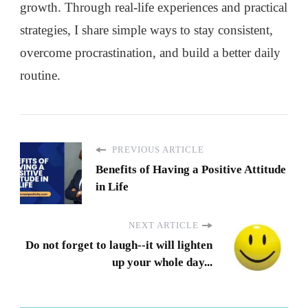
growth. Through real-life experiences and practical
strategies, I share simple ways to stay consistent,
overcome procrastination, and build a better daily
routine.
PREVIOUS ARTICLE
Benefits of Having a Positive Attitude
in Life
NEXT ARTICLE
Do not forget to laugh--it will lighten
up your whole day...