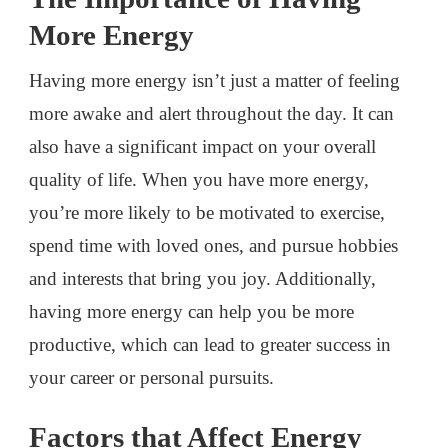
More Energy
Having more energy isn’t just a matter of feeling
more awake and alert throughout the day. It can
also have a significant impact on your overall
quality of life. When you have more energy,
you’re more likely to be motivated to exercise,
spend time with loved ones, and pursue hobbies
and interests that bring you joy. Additionally,
having more energy can help you be more
productive, which can lead to greater success in
your career or personal pursuits.
Factors that Affect Energy