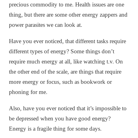
precious commodity to me. Health issues are one
thing, but there are some other energy zappers and
power parasites we can look at.
Have you ever noticed, that different tasks require
different types of energy? Some things don’t
require much energy at all, like watching t.v. On
the other end of the scale, are things that require
more energy or focus, such as bookwork or
phoning for me.
Also, have you ever noticed that it’s impossible to
be depressed when you have good energy?
Energy is a fragile thing for some days.