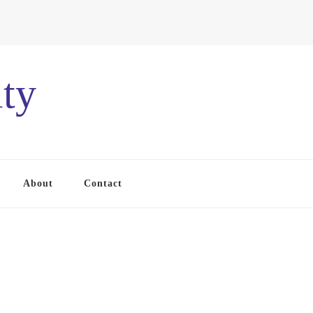
ty
About
Contact