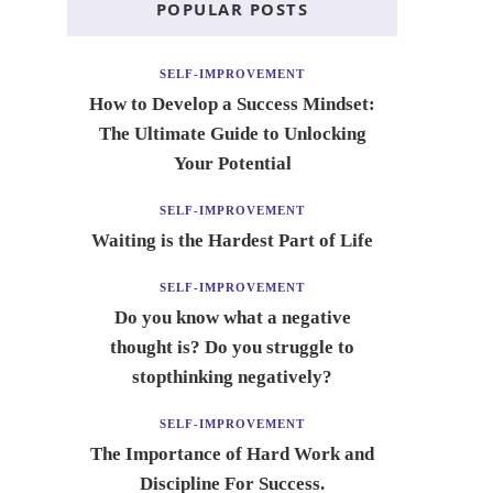
POPULAR POSTS
SELF-IMPROVEMENT
How to Develop a Success Mindset:
The Ultimate Guide to Unlocking
Your Potential
SELF-IMPROVEMENT
Waiting is the Hardest Part of Life
SELF-IMPROVEMENT
Do you know what a negative
thought is? Do you struggle to
stopthinking negatively?
SELF-IMPROVEMENT
The Importance of Hard Work and
Discipline For Success.