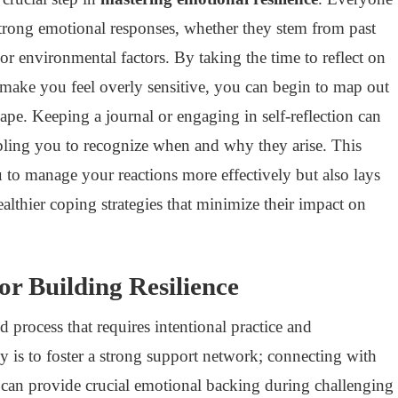
 strong emotional responses, whether they stem from past
 or environmental factors. By taking the time to reflect on
s make you feel overly sensitive, you can begin to map out
ape. Keeping a journal or engaging in self-reflection can
nabling you to recognize when and why they arise. This
to manage your reactions more effectively but also lays
lthier coping strategies that minimize their impact on
for Building Resilience
ed process that requires intentional practice and
y is to foster a strong support network; connecting with
s can provide crucial emotional backing during challenging