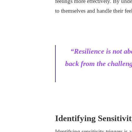
feelings more effectively. By und
to themselves and handle their feel
“Resilience is not a
back from the challen
Identifying Sensitivi
Identifying sensitivity triggers is 