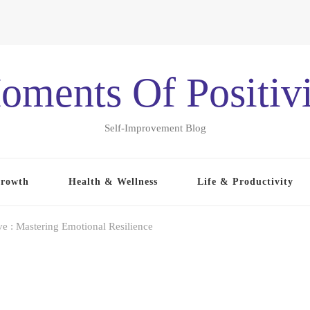
oments Of Positivi
Self-Improvement Blog
Growth
Health & Wellness
Life & Productivity
ve : Mastering Emotional Resilience