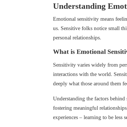
Understanding Emoti
Emotional sensitivity means feeli
us. Sensitive folks notice small t
personal relationships.
What is Emotional Sensiti
Sensitivity varies widely from per
interactions with the world. Sensi
deeply what those around them fe
Understanding the factors behind 
fostering meaningful relationships
experiences – learning to be less s