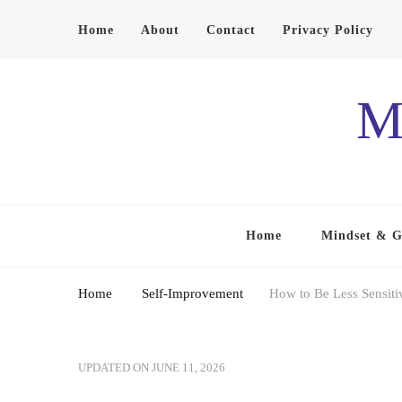
Home
About
Contact
Privacy Policy
M
Home
Mindset & 
Home
Self-Improvement
How to Be Less Sensiti
UPDATED ON
JUNE 11, 2026