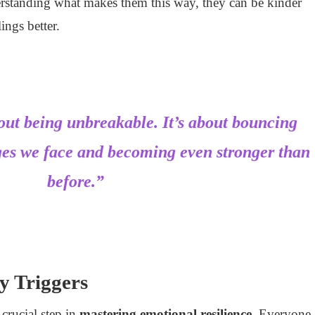
erstanding what makes them this way, they can be kinder
ings better.
bout being unbreakable. It’s about bouncing
ges we face and becoming even stronger than
before.”
ty Triggers
a crucial step in
mastering emotional resilience
. Everyone