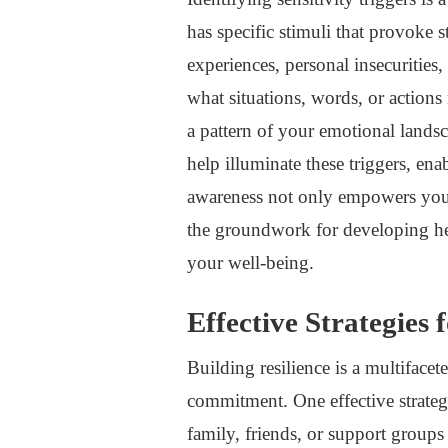
has specific stimuli that provoke
experiences, personal insecurities,
what situations, words, or action
a pattern of your emotional landsc
help illuminate these triggers, e
awareness not only empowers you 
the groundwork for developing hea
your well-being.
Effective Strategies 
Building resilience is a multifacet
commitment. One effective strateg
family, friends, or support group