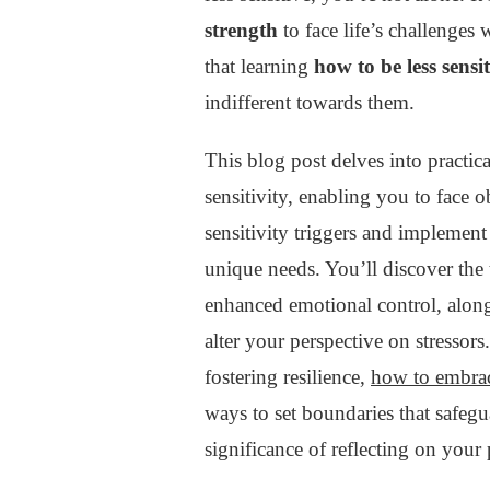
SENSITIVE
strength
to face life’s challenges 
:
that learning
how to be less sensit
MASTERING
EMOTIONAL
indifferent towards them.
RESILIENCE
This blog post delves into practica
sensitivity, enabling you to face 
sensitivity triggers and implemen
unique needs. You’ll discover the
enhanced emotional control, along
alter your perspective on stressors
fostering resilience,
how to embrac
ways to set boundaries that safegu
significance of reflecting on your 