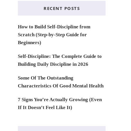
RECENT POSTS
How to Build Self-Discipline from
Scratch (Step-by-Step Guide for
Beginners)
Self-Discipline: The Complete Guide to
Building Daily Discipline in 2026
Some Of The Outstanding
Characteristics Of Good Mental Health
7 Signs You’re Actually Growing (Even
If It Doesn’t Feel Like It)