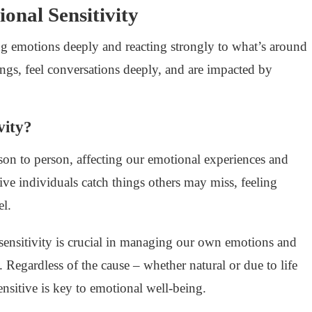
onal Sensitivity
ng emotions deeply and reacting strongly to what’s around
hings, feel conversations deeply, and are impacted by
vity?
son to person, affecting our emotional experiences and
tive individuals catch things others may miss, feeling
el.
sensitivity is crucial in managing our own emotions and
. Regardless of the cause – whether natural or due to life
ensitive is key to emotional well-being.