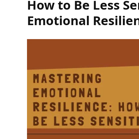
How to Be Less Se
Emotional Resilie