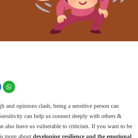
h and opinions clash, being a sensitive person can
Sensitivity can help us connect deeply with others &
 can also leave us vulnerable to criticism. If you want to be
t is more about
developing resilience and the emotional