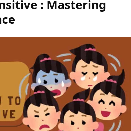
nsitive : Mastering
nce