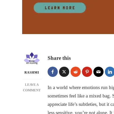
Share this
RASHMI
LEAVE A
In a world where emotions run hig
ON
COMMENT
sometimes feel like a mixed bag. 
HOW
TO
appreciate life’s subtleties, but it
BE
less sensitive, you’re not alone. I
LESS