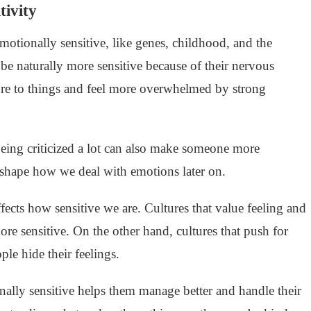
tivity
tionally sensitive, like genes, childhood, and the
 naturally more sensitive because of their nervous
re to things and feel more overwhelmed by strong
eing criticized a lot can also make someone more
s shape how we deal with emotions later on.
fects how sensitive we are. Cultures that value feeling and
e sensitive. On the other hand, cultures that push for
le hide their feelings.
ly sensitive helps them manage better and handle their