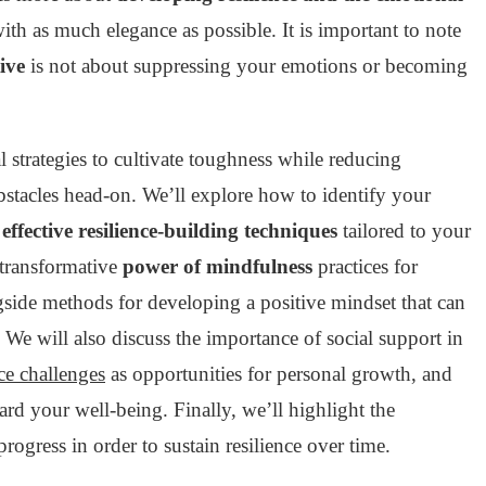
with as much elegance as possible. It is important to note
ive
is not about suppressing your emotions or becoming
l strategies to cultivate toughness while reducing
obstacles head-on. We’ll explore how to identify your
t
effective resilience-building techniques
tailored to your
 transformative
power of mindfulness
practices for
side methods for developing a positive mindset that can
. We will also discuss the importance of social support in
e challenges
as opportunities for personal growth, and
ard your well-being. Finally, we’ll highlight the
progress in order to sustain resilience over time.