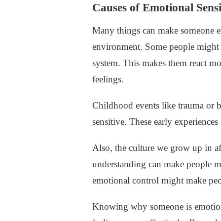
Causes of Emotional Sensi
Many things can make someone emo
environment. Some people might be
system. This makes them react mo
feelings.
Childhood events like trauma or b
sensitive. These early experience
Also, the culture we grow up in af
understanding can make people mor
emotional control might make peop
Knowing why someone is emotional