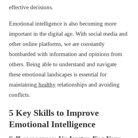
effective decisions.
Emotional intelligence is also becoming more
important in the digital age. With social media and
other online platforms, we are constantly
bombarded with information and opinions from
others. Being able to understand and navigate
these emotional landscapes is essential for
maintaining
healthy
relationships and avoiding
conflicts.
5 Key Skills to Improve
Emotional Intelligence