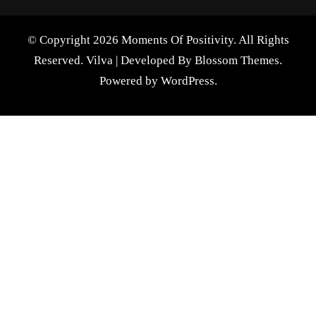
© Copyright 2026 Moments Of Positivity. All Rights
Reserved.
Vilva | Developed By
Blossom Themes
.
Powered by
WordPress
.