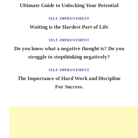
Ultimate Guide to Unlocking Your Potential
SELF-IMPROVEMENT
Waiting is the Hardest Part of Life
SELF-IMPROVEMENT
Do you know what a negative thought is? Do you
struggle to stopthinking negatively?
SELF-IMPROVEMENT
The Importance of Hard Work and Discipline
For Success.