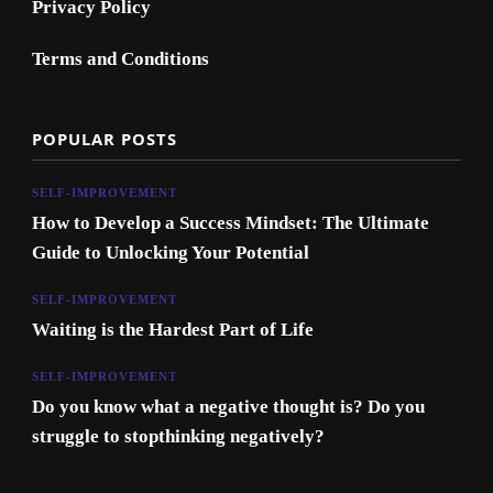
Privacy Policy
Terms and Conditions
POPULAR POSTS
SELF-IMPROVEMENT
How to Develop a Success Mindset: The Ultimate
Guide to Unlocking Your Potential
SELF-IMPROVEMENT
Waiting is the Hardest Part of Life
SELF-IMPROVEMENT
Do you know what a negative thought is? Do you
struggle to stopthinking negatively?