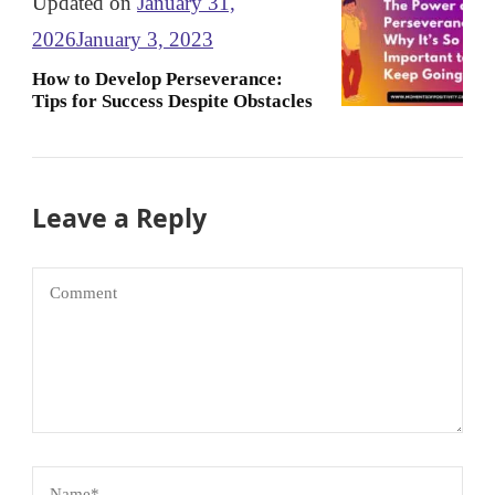
Updated on
January 31,
2026
January 3, 2023
How to Develop Perseverance:
Tips for Success Despite Obstacles
Leave a Reply