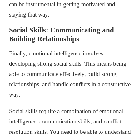
can be instrumental in getting motivated and
staying that way.
Social Skills: Communicating and
Building Relationships
Finally, emotional intelligence involves
developing strong social skills. This means being
able to communicate effectively, build strong
relationships, and handle conflicts in a constructive
way.
Social skills require a combination of emotional
intelligence,
communication skills
, and
conflict
resolution skills
. You need to be able to understand