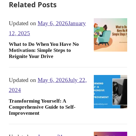
Related Posts
Updated on
May 6, 2026
January
12, 2025
What to Do When You Have No
Motivation: Simple Steps to
Reignite Your Drive
Updated on
May 6, 2026
July 22,
2024
Transforming Yourself: A
Comprehensive Guide to Self-
Improvement