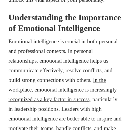
Understanding the Importance
of Emotional Intelligence
Emotional intelligence is crucial in both personal
and professional contexts. In personal
relationships, emotional intelligence helps us
communicate effectively, resolve conflicts, and
build strong connections with others.
In the
workplace, emotional intelligence is increasingly
recognized as a key factor in success
, particularly
in leadership positions. Leaders with high
emotional intelligence are better able to inspire and
motivate their teams, handle conflicts, and make