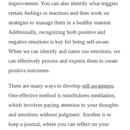
improvement. You can also identify what triggers
certain feelings or reactions and then work on
strategies to manage them in a healthy manner.
Additionally, recognizing both positive and
negative emotions is key for being self-aware.
When we can identify and name our emotions, we
can effectively process and express them to create
positive outcomes.
There are many ways to develop
self-awareness
.
One effective method is mindfulness meditation,
which involves paying attention to your thoughts
and emotions without judgment. Another is to
keep a journal, where you can reflect on your