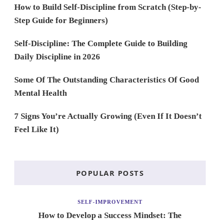
How to Build Self-Discipline from Scratch (Step-by-
Step Guide for Beginners)
Self-Discipline: The Complete Guide to Building
Daily Discipline in 2026
Some Of The Outstanding Characteristics Of Good
Mental Health
7 Signs You’re Actually Growing (Even If It Doesn’t
Feel Like It)
POPULAR POSTS
SELF-IMPROVEMENT
How to Develop a Success Mindset: The