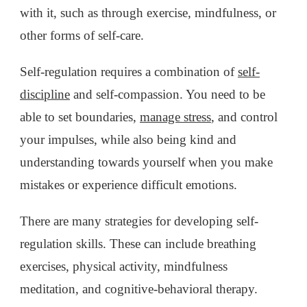
with it, such as through exercise, mindfulness, or
other forms of self-care.
Self-regulation requires a combination of
self-
discipline
and self-compassion. You need to be
able to set boundaries,
manage stress
, and control
your impulses, while also being kind and
understanding towards yourself when you make
mistakes or experience difficult emotions.
There are many strategies for developing self-
regulation skills. These can include breathing
exercises, physical activity, mindfulness
meditation, and cognitive-behavioral therapy.