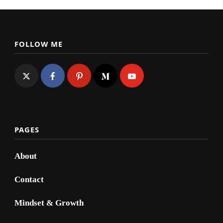
FOLLOW ME
PAGES
About
Contact
Mindset & Growth