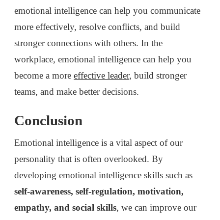
emotional intelligence can help you communicate
more effectively, resolve conflicts, and build
stronger connections with others. In the
workplace, emotional intelligence can help you
become a more
effective leader
, build stronger
teams, and make better decisions.
Conclusion
Emotional intelligence is a vital aspect of our
personality that is often overlooked. By
developing emotional intelligence skills such as
self-awareness, self-regulation, motivation,
empathy, and social skills
, we can improve our