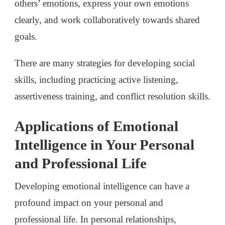
others’ emotions, express your own emotions
clearly, and work collaboratively towards shared
goals.
There are many strategies for developing social
skills, including practicing active listening,
assertiveness training, and conflict resolution skills.
Applications of Emotional
Intelligence in Your Personal
and Professional Life
Developing emotional intelligence can have a
profound impact on your personal and
professional life. In personal relationships,