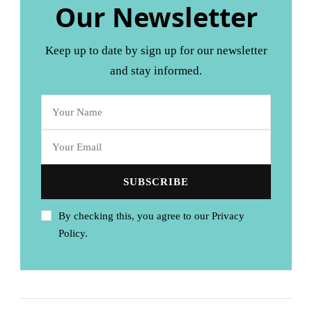
Our Newsletter
Keep up to date by sign up for our newsletter
and stay informed.
By checking this, you agree to our Privacy
Policy.