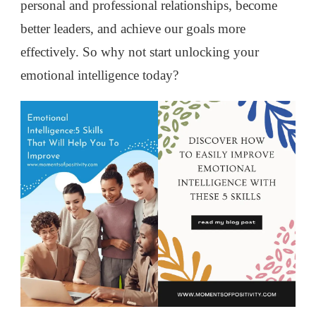
personal and professional relationships, become
better leaders, and achieve our goals more
effectively. So why not start unlocking your
emotional intelligence today?