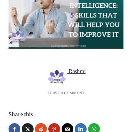
Rashmi
ON
LEAVE A COMMENT
EMOTIONAL
INTELLIGENCE:5
SKILLS
Share this
THAT
WILL
HELP