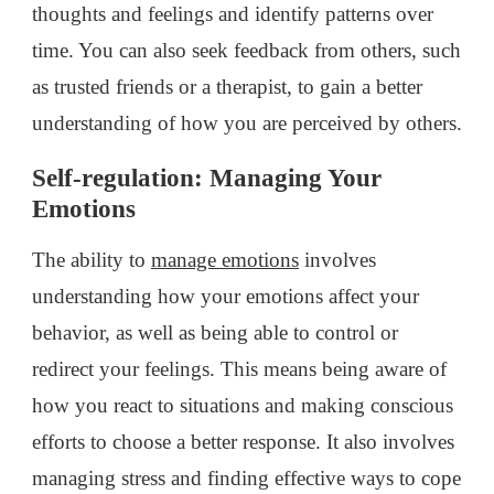
thoughts and feelings and identify patterns over
time. You can also seek feedback from others, such
as trusted friends or a therapist, to gain a better
understanding of how you are perceived by others.
Self-regulation: Managing Your
Emotions
The ability to
manage emotions
involves
understanding how your emotions affect your
behavior, as well as being able to control or
redirect your feelings. This means being aware of
how you react to situations and making conscious
efforts to choose a better response. It also involves
managing stress and finding effective ways to cope