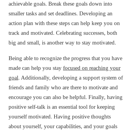
achievable goals. Break these goals down into
smaller tasks and set deadlines. Developing an
action plan with these steps can help keep you on
track and motivated. Celebrating successes, both
big and small, is another way to stay motivated.
Being able to recognize the progress that you have
made can help you stay
focused on reaching your
goal
. Additionally, developing a support system of
friends and family who are there to motivate and
encourage you can also be helpful. Finally, having
positive self-talk is an essential tool for keeping
yourself motivated. Having positive thoughts
about yourself, your capabilities, and your goals