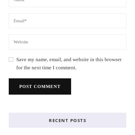
Save my name, email, and website in this browser
for the next time I comment.
RECENT POSTS