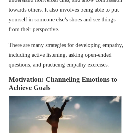
towards others. It also involves being able to put
yourself in someone else’s shoes and see things
from their perspective.
There are many strategies for developing empathy,
including active listening, asking open-ended
questions, and practicing empathy exercises.
Motivation: Channeling Emotions to
Achieve Goals