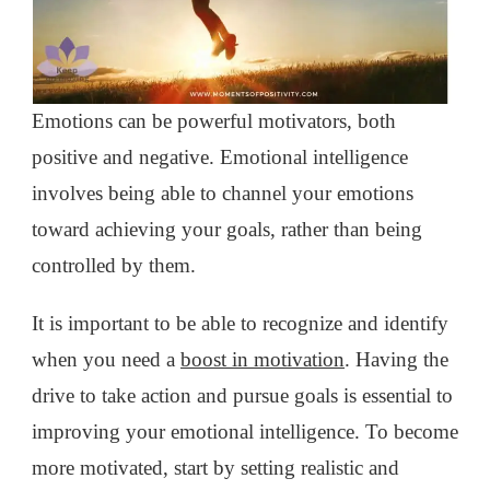
Emotions can be powerful motivators, both
positive and negative. Emotional intelligence
involves being able to channel your emotions
toward achieving your goals, rather than being
controlled by them.
It is important to be able to recognize and identify
when you need a
boost in motivation
. Having the
drive to take action and pursue goals is essential to
improving your emotional intelligence. To become
more motivated, start by setting realistic and