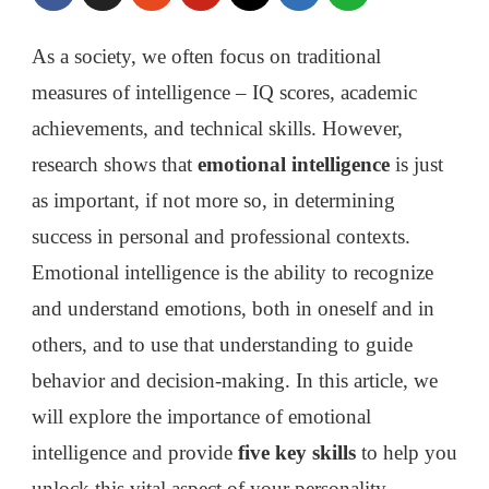
YOU
TO
As a society, we often focus on traditional
IMPROVE
measures of intelligence – IQ scores, academic
achievements, and technical skills. However,
research shows that
emotional intelligence
is just
as important, if not more so, in determining
success in personal and professional contexts.
Emotional intelligence is the ability to recognize
and understand emotions, both in oneself and in
others, and to use that understanding to guide
behavior and decision-making. In this article, we
will explore the importance of emotional
intelligence and provide
five key skills
to help you
unlock this vital aspect of your personality.