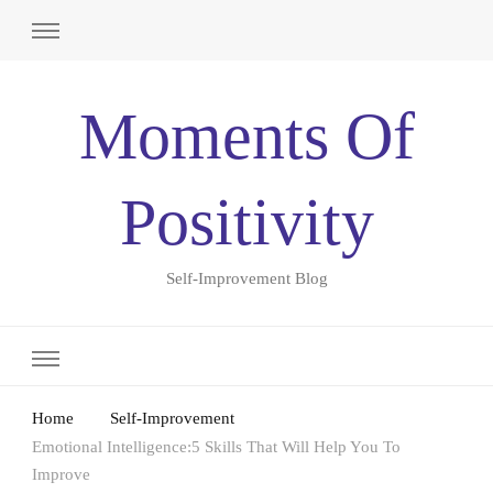
Moments Of
Positivity
Self-Improvement Blog
Home
Self-Improvement
Emotional Intelligence:5 Skills That Will Help You To
Improve