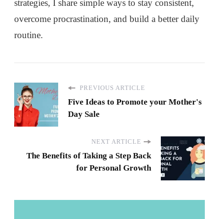
strategies, I share simple ways to stay consistent,
overcome procrastination, and build a better daily
routine.
PREVIOUS ARTICLE
Five Ideas to Promote your Mother's
Day Sale
NEXT ARTICLE
The Benefits of Taking a Step Back
for Personal Growth