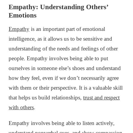
Empathy: Understanding Others’
Emotions
Empathy
is an important part of emotional
intelligence, as it allows us to be sensitive and
understanding of the needs and feelings of other
people. Empathy involves being able to put
ourselves in someone else’s shoes and understand
how they feel, even if we don’t necessarily agree
with them or their perspective. It is a valuable skill
that helps us build relationships,
trust and respect
with others
.
Empathy involves being able to listen actively,
understand nonverbal cues, and show compassion