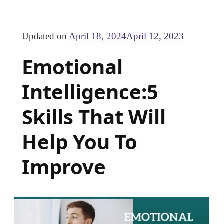
Updated on
April 18, 2024
April 12, 2023
Emotional
Intelligence:5
Skills That Will
Help You To
Improve