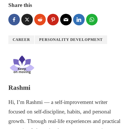
Share this
CAREER
PERSONALITY DEVELOPMENT
Rashmi
Hi, I’m Rashmi — a self-improvement writer
focused on self-discipline, habits, and personal
growth. Through real-life experiences and practical