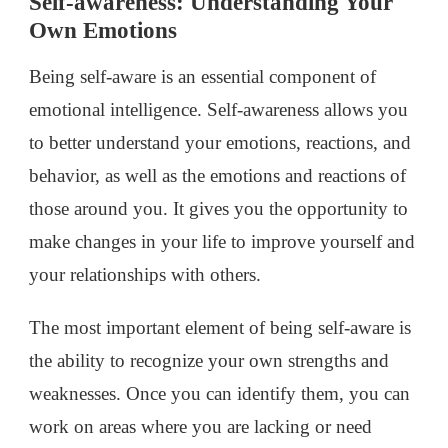
Self-awareness: Understanding Your
Own Emotions
Being self-aware is an essential component of
emotional intelligence. Self-awareness allows you
to better understand your emotions, reactions, and
behavior, as well as the emotions and reactions of
those around you. It gives you the opportunity to
make changes in your life to improve yourself and
your relationships with others.
The most important element of being self-aware is
the ability to recognize your own strengths and
weaknesses. Once you can identify them, you can
work on areas where you are lacking or need