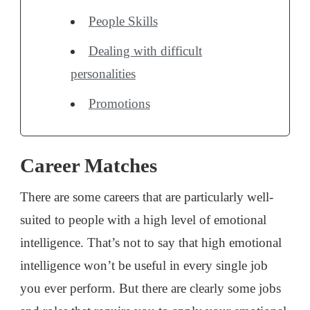
People Skills
Dealing with difficult
personalities
Promotions
Career Matches
There are some careers that are particularly well-
suited to people with a high level of emotional
intelligence. That’s not to say that high emotional
intelligence won’t be useful in every single job
you ever perform. But there are clearly some jobs