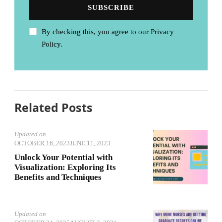
By checking this, you agree to our Privacy
Policy.
Related Posts
Updated on
OCTOBER 16, 2023
JUNE 11, 2023
Unlock Your Potential with
Visualization: Exploring Its
Benefits and Techniques
Updated on