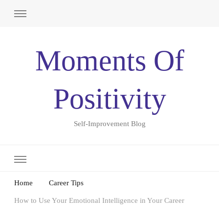
Moments Of
Positivity
Self-Improvement Blog
Home
Career Tips
How to Use Your Emotional Intelligence in Your Career