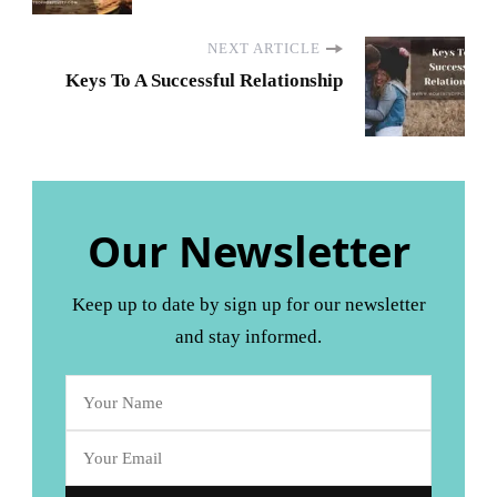
NEXT ARTICLE
Keys To A Successful Relationship
Our Newsletter
Keep up to date by sign up for our newsletter
and stay informed.