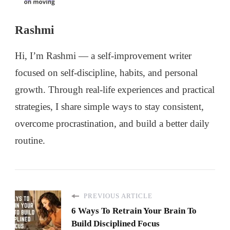
Rashmi
Hi, I’m Rashmi — a self-improvement writer
focused on self-discipline, habits, and personal
growth. Through real-life experiences and practical
strategies, I share simple ways to stay consistent,
overcome procrastination, and build a better daily
routine.
PREVIOUS ARTICLE
6 Ways To Retrain Your Brain To
Build Disciplined Focus