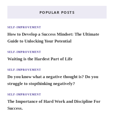
POPULAR POSTS
SELF-IMPROVEMENT
How to Develop a Success Mindset: The Ultimate
Guide to Unlocking Your Potential
SELF-IMPROVEMENT
Waiting is the Hardest Part of Life
SELF-IMPROVEMENT
Do you know what a negative thought is? Do you
struggle to stopthinking negatively?
SELF-IMPROVEMENT
The Importance of Hard Work and Discipline For
Success.