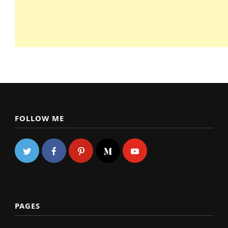
FOLLOW ME
PAGES