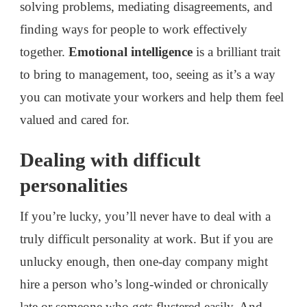
solving problems, mediating disagreements, and
finding ways for people to work effectively
together.
Emotional intelligence
is a brilliant trait
to bring to management, too, seeing as it’s a way
you can motivate your workers and help them feel
valued and cared for.
Dealing with difficult
personalities
If you’re lucky, you’ll never have to deal with a
truly difficult personality at work. But if you are
unlucky enough, then one-day company might
hire a person who’s long-winded or chronically
late or someone who gets flustered easily. And