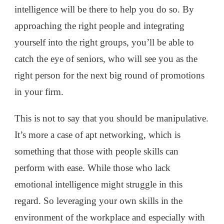
intelligence will be there to help you do so. By
approaching the right people and integrating
yourself into the right groups, you’ll be able to
catch the eye of seniors, who will see you as the
right person for the next big round of promotions
in your firm.
This is not to say that you should be manipulative.
It’s more a case of apt networking, which is
something that those with people skills can
perform with ease. While those who lack
emotional intelligence might struggle in this
regard. So leveraging your own skills in the
environment of the workplace and especially with