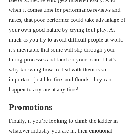
when it comes time for performance reviews and
raises, that poor performer could take advantage of
your own good nature by crying foul play. As
much as you try to avoid difficult people at work,
it’s inevitable that some will slip through your
hiring processes and land on your team. That’s
why knowing how to deal with them is so
important; just like fires and floods, they can
happen to anyone at any time!
Promotions
Finally, if you’re looking to climb the ladder in
whatever industry you are in, then emotional