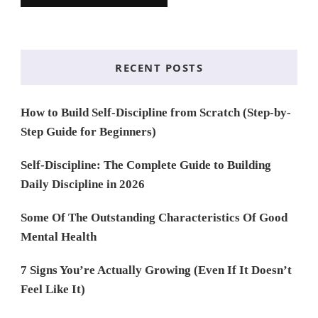
RECENT POSTS
How to Build Self-Discipline from Scratch (Step-by-
Step Guide for Beginners)
Self-Discipline: The Complete Guide to Building
Daily Discipline in 2026
Some Of The Outstanding Characteristics Of Good
Mental Health
7 Signs You’re Actually Growing (Even If It Doesn’t
Feel Like It)