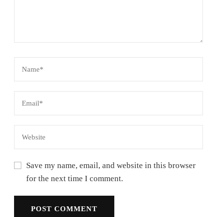
Save my name, email, and website in this browser
for the next time I comment.