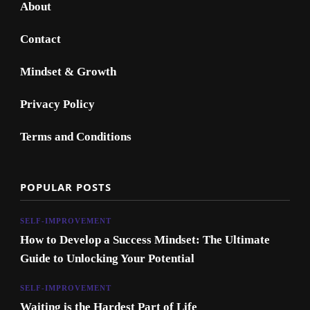
About
Contact
Mindset & Growth
Privacy Policy
Terms and Conditions
POPULAR POSTS
SELF-IMPROVEMENT
How to Develop a Success Mindset: The Ultimate
Guide to Unlocking Your Potential
SELF-IMPROVEMENT
Waiting is the Hardest Part of Life