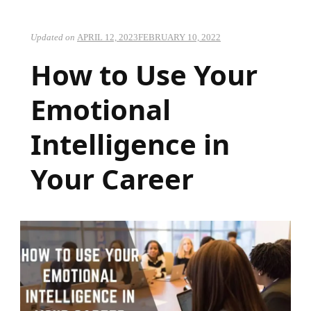
Updated on
APRIL 12, 2023
FEBRUARY 10, 2022
How to Use Your
Emotional
Intelligence in
Your Career