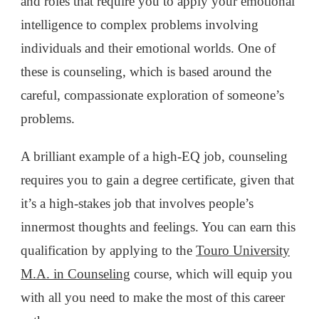
and roles that require you to apply your emotional
intelligence to complex problems involving
individuals and their emotional worlds. One of
these is counseling, which is based around the
careful, compassionate exploration of someone’s
problems.
A brilliant example of a high-EQ job, counseling
requires you to gain a degree certificate, given that
it’s a high-stakes job that involves people’s
innermost thoughts and feelings. You can earn this
qualification by applying to the
Touro University
M.A. in Counseling
course, which will equip you
with all you need to make the most of this career