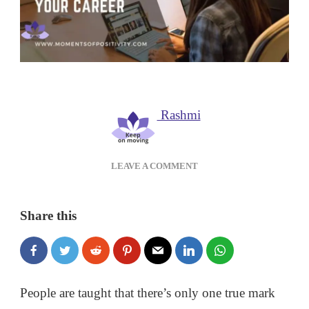
Rashmi
ON
LEAVE A COMMENT
HOW
TO
USE
Share this
YOUR
EMOTIONAL
INTELLIGENCE
IN
YOUR
People are taught that there’s only one true mark
CAREER