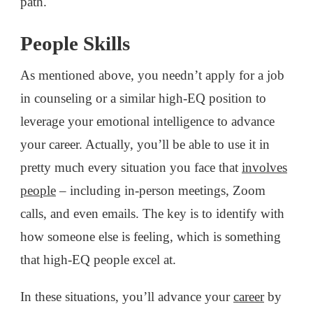
path.
People Skills
As mentioned above, you needn’t apply for a job
in counseling or a similar high-EQ position to
leverage your emotional intelligence to advance
your career. Actually, you’ll be able to use it in
pretty much every situation you face that
involves
people
– including in-person meetings, Zoom
calls, and even emails. The key is to identify with
how someone else is feeling, which is something
that high-EQ people excel at.
In these situations, you’ll advance your
career
by