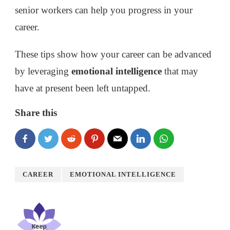
senior workers can help you progress in your
career.
These tips show how your career can be advanced
by leveraging
emotional intelligence
that may
have at present been left untapped.
Share this
CAREER
EMOTIONAL INTELLIGENCE