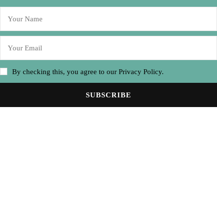
By checking this, you agree to our Privacy Policy.