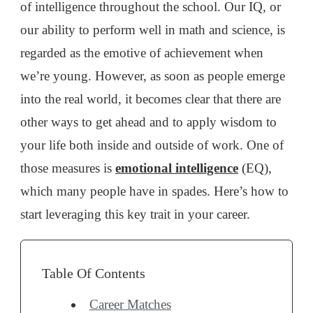
of intelligence throughout the school. Our IQ, or
our ability to perform well in math and science, is
regarded as the emotive of achievement when
we’re young. However, as soon as people emerge
into the real world, it becomes clear that there are
other ways to get ahead and to apply wisdom to
your life both inside and outside of work. One of
those measures is
emotional intelligence
(EQ),
which many people have in spades. Here’s how to
start leveraging this key trait in your career.
Table Of Contents
Career Matches