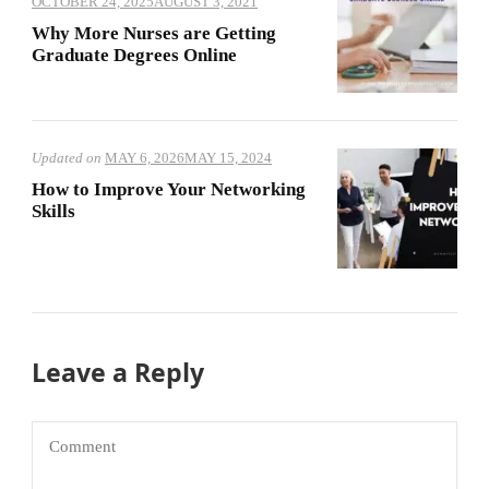
OCTOBER 24, 2025
AUGUST 3, 2021
Why More Nurses are Getting
Graduate Degrees Online
Updated on
MAY 6, 2026
MAY 15, 2024
How to Improve Your Networking
Skills
Leave a Reply