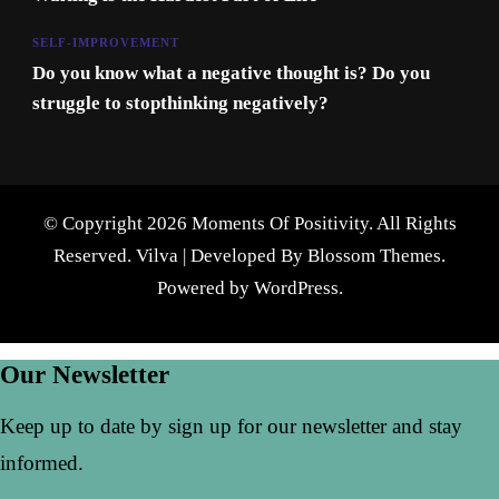
SELF-IMPROVEMENT
Do you know what a negative thought is? Do you
struggle to stopthinking negatively?
© Copyright 2026 Moments Of Positivity. All Rights
Reserved.
Vilva | Developed By
Blossom Themes
.
Powered by
WordPress
.
Our Newsletter
Keep up to date by sign up for our newsletter and stay
informed.