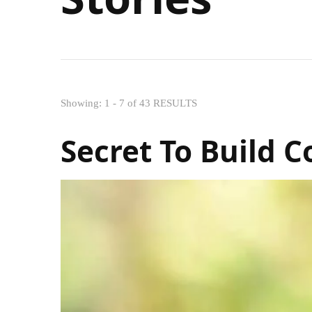
Showing: 1 - 7 of 43 RESULTS
Secret To Build 