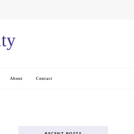
ty
About
Contact
RECENT POSTS