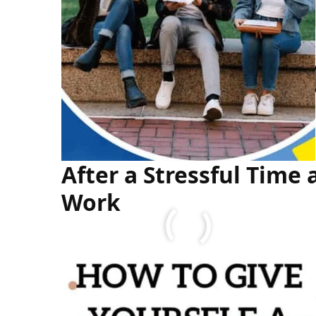
Give Yourself a Boost
After a Stressful Time 
Work
FULL ARTICLE