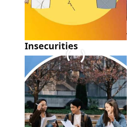
How to Overcome You
Insecurities
FULL ARTICLE