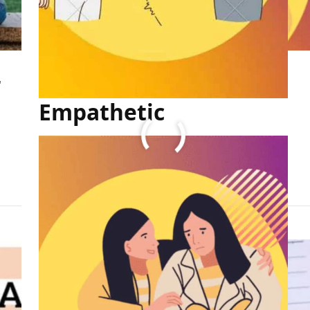
r
How to Become More
Empathetic
FULL ARTICLE