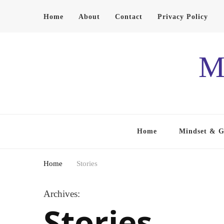
Home
About
Contact
Privacy Policy
M
Home
Mindset & 
Home
Stories
Archives:
Stories