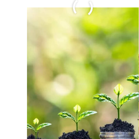
FULL ARTICLE