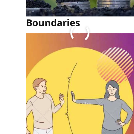
How To Set Personal
Boundaries
FULL ARTICLE