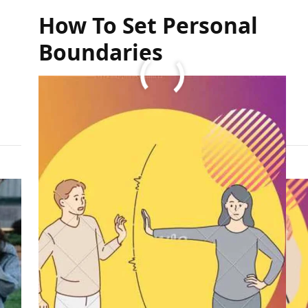
How To Set Personal
Boundaries
FULL ARTICLE