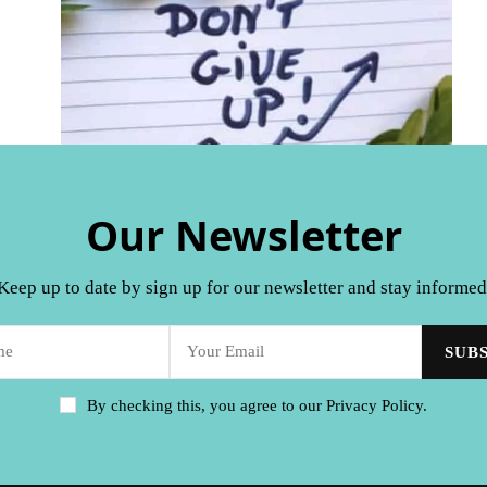
Our Newsletter
Keep up to date by sign up for our newsletter and stay informed
By checking this, you agree to our Privacy Policy.