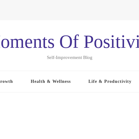
oments Of Positivi
Self-Improvement Blog
Growth
Health & Wellness
Life & Productivity