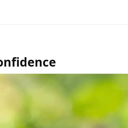
Confidence