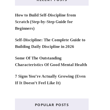
How to Build Self-Discipline from
Scratch (Step-by-Step Guide for
Beginners)
Self-Discipline: The Complete Guide to
Building Daily Discipline in 2026
Some Of The Outstanding
Characteristics Of Good Mental Health
7 Signs You’re Actually Growing (Even
If It Doesn’t Feel Like It)
POPULAR POSTS