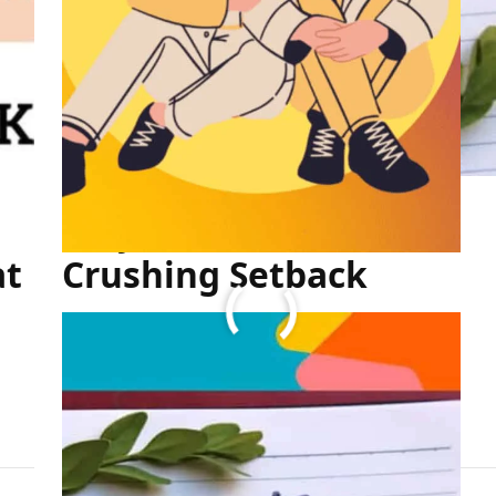
Stay Motivated After a
at
Crushing Setback
FULL ARTICLE