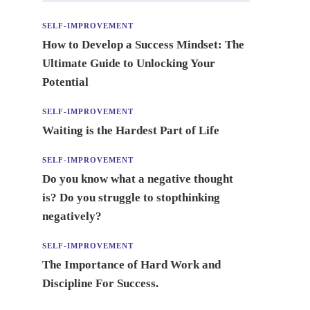
SELF-IMPROVEMENT
How to Develop a Success Mindset: The
Ultimate Guide to Unlocking Your
Potential
SELF-IMPROVEMENT
Waiting is the Hardest Part of Life
SELF-IMPROVEMENT
Do you know what a negative thought
is? Do you struggle to stopthinking
negatively?
SELF-IMPROVEMENT
The Importance of Hard Work and
Discipline For Success.