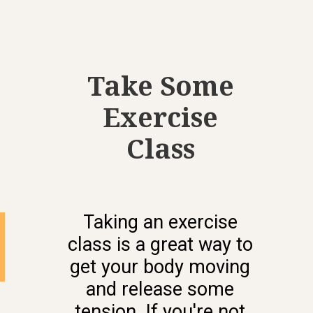
Take Some
Exercise
Class
Taking an exercise
class is a great way to
get your body moving
and release some
tension. If you're not