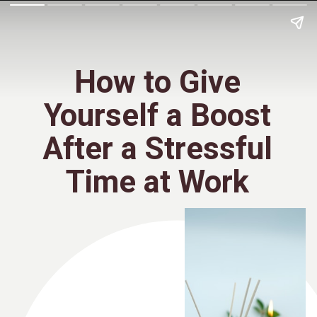
How to Give
Yourself a Boost
After a Stressful
Time at Work