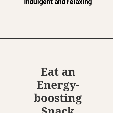
indulgent and relaxing
Opening
https://www.momentsofpositivity.com/2022/08/give-yourself-a-boost.html
Eat an
Energy-
boosting
Snack