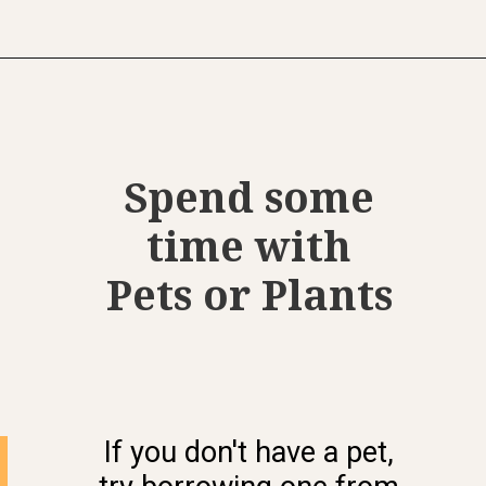
Opening
https://www.momentsofpositivity.com/2021/11/healthy-eating-habits-for-adults.html
Spend some
time with
Pets or Plants
If you don't have a pet,