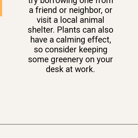
try borrowing one from
a friend or neighbor, or
visit a local animal
shelter. Plants can also
have a calming effect,
so consider keeping
some greenery on your
desk at work.
Opening
https://www.momentsofpositivity.com/2022/08/give-yourself-a-boost.html