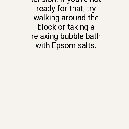
ready for that, try
walking around the
block or taking a
relaxing bubble bath
with Epsom salts.
Opening
https://www.momentsofpositivity.com/2021/11/health-benefits-of-regular-exercise.html