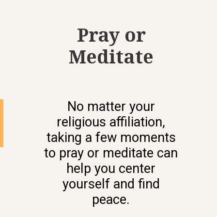
Pray or
Meditate
No matter your
religious affiliation,
taking a few moments
to pray or meditate can
help you center
yourself and find
peace.