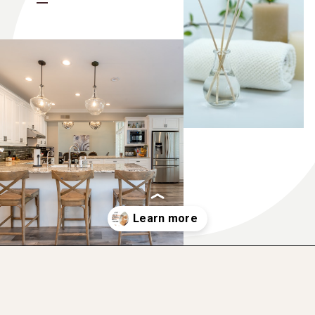
Opening
https://www.momentsofpositivity.com/2022/08/give-yourself-a-boost.html