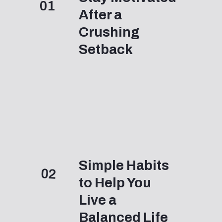
01
After a
Crushing
Setback
Simple Habits
02
to Help You
Live a
Balanced Life