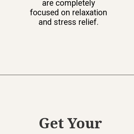
are completely
focused on relaxation
and stress relief.
Get Your