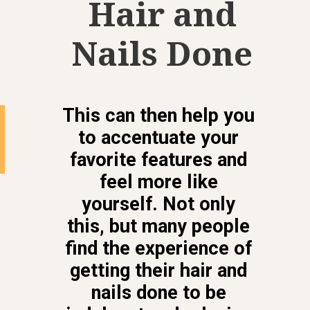
Hair and
Nails Done
This can then help you
to accentuate your
favorite features and
feel more like
yourself. Not only
this, but many people
find the experience of
getting their hair and
nails done to be