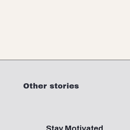
Opening
https://www.momentsofpositivity.com/
Other stories
Stay Motivated