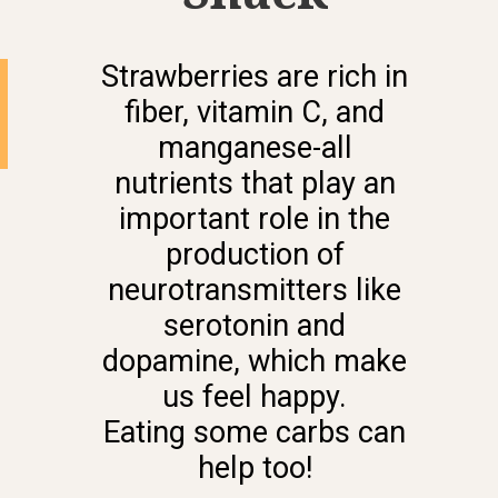
Strawberries are rich in
fiber, vitamin C, and
manganese-all
nutrients that play an
important role in the
production of
neurotransmitters like
serotonin and
dopamine, which make
us feel happy.
Eating some carbs can
help too!