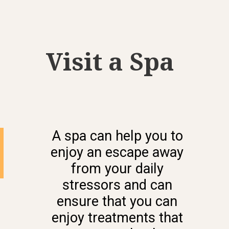
Visit a Spa
A spa can help you to
enjoy an escape away
from your daily
stressors and can
ensure that you can
enjoy treatments that