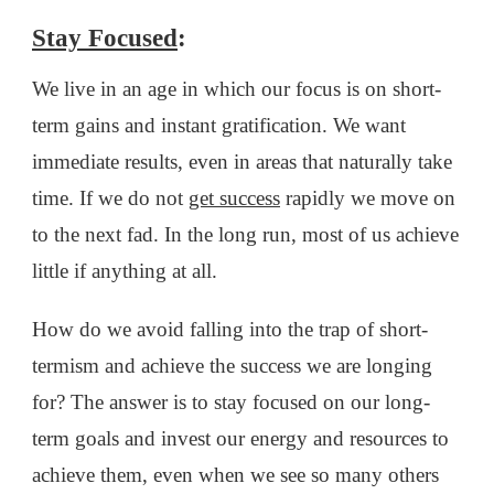
Stay Focused
:
We live in an age in which our focus is on short-
term gains and instant gratification. We want
immediate results, even in areas that naturally take
time. If we do not
get success
rapidly we move on
to the next fad. In the long run, most of us achieve
little if anything at all.
How do we avoid falling into the trap of short-
termism and achieve the success we are longing
for? The answer is to stay focused on our long-
term goals and invest our energy and resources to
achieve them, even when we see so many others