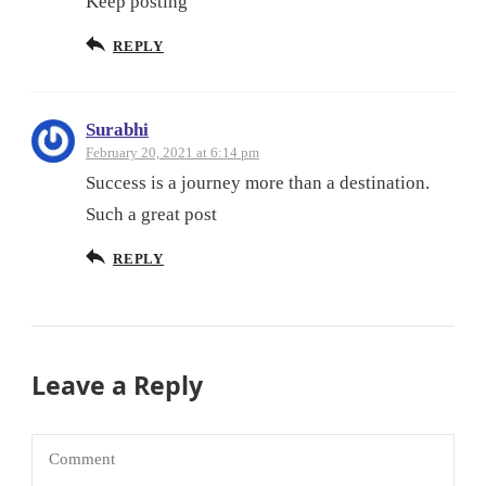
Keep posting
REPLY
Surabhi
February 20, 2021 at 6:14 pm
Success is a journey more than a destination.
Such a great post
REPLY
Leave a Reply