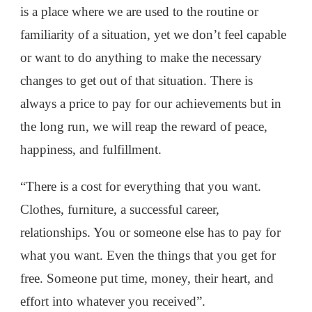
is a place where we are used to the routine or
familiarity of a situation, yet we don’t feel capable
or want to do anything to make the necessary
changes to get out of that situation. There is
always a price to pay for our achievements but in
the long run, we will reap the reward of peace,
happiness, and fulfillment.
“There is a cost for everything that you want.
Clothes, furniture, a successful career,
relationships. You or someone else has to pay for
what you want. Even the things that you get for
free. Someone put time, money, their heart, and
effort into whatever you received”.