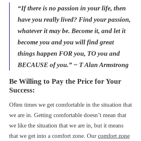
“If there is no passion in your life, then
have you really lived? Find your passion,
whatever it may be. Become it, and let it
become you and you will find great
things happen FOR you, TO you and
BECAUSE of you.” ~ T Alan Armstrong
Be Willing to Pay the Price for Your
Success:
Often times we get comfortable in the situation that
we are in. Getting comfortable doesn’t mean that
we like the situation that we are in, but it means
that we get into a comfort zone. Our
comfort zone