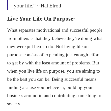
your life.” ~ Hal Elrod
Live Your Life On Purpose:
What separates motivational and
successful people
from others is that they believe they’re doing what
they were put here to do. Not living life on
purpose consists of expending just enough effort
to get by with the least amount of problems. But
when you
live life on purpose
, you are aiming to
be the best you can be. Being successful means
finding a cause you believe in, building your
business around it, and contributing something to
society.