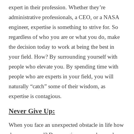
expert in their profession. Whether they’re
administrative professionals, a CEO, or a NASA
engineer, expertise is something to strive for. So
regardless of who you are or what you do, make
the decision today to work at being the best in
your field. How? By surrounding yourself with
people who elevate you. By spending time with
people who are experts in your field, you will
naturally “catch” some of their wisdom, as
expertise is contagious.
Never Give Up:
When you face an unexpected obstacle in life how