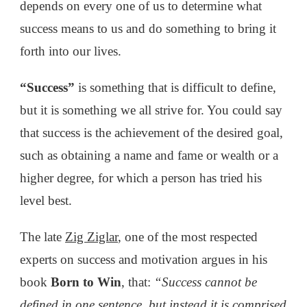
depends on every one of us to determine what
success means to us and do something to bring it
forth into our lives.
“Success”
is something that is difficult to define,
but it is something we all strive for. You could say
that success is the achievement of the desired goal,
such as obtaining a name and fame or wealth or a
higher degree, for which a person has tried his
level best.
The late
Zig Ziglar
, one of the most respected
experts on success and motivation argues in his
book
Born to Win
, that:
“Success cannot be
defined in one sentence, but instead it is comprised