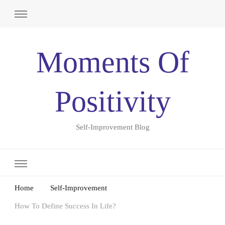
Moments Of
Positivity
Self-Improvement Blog
Home
Self-Improvement
How To Define Success In Life?