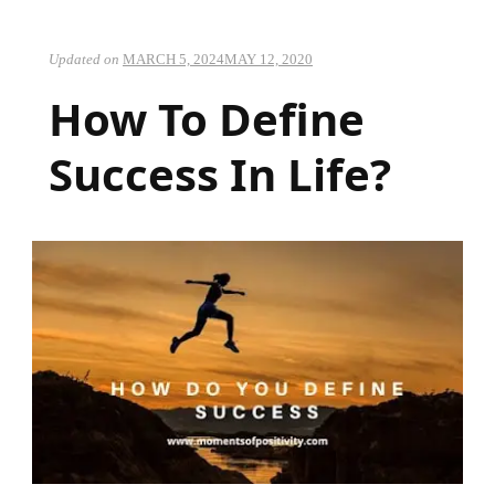
Updated on
MARCH 5, 2024
MAY 12, 2020
How To Define
Success In Life?