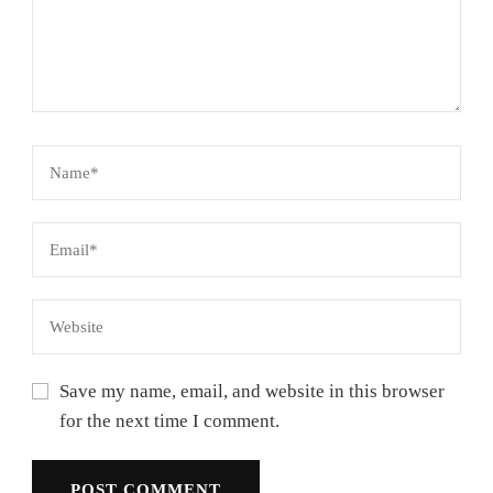
Save my name, email, and website in this browser
for the next time I comment.