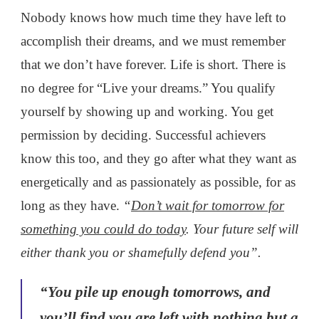
Nobody knows how much time they have left to
accomplish their dreams, and we must remember
that we don’t have forever. Life is short. There is
no degree for “Live your dreams.” You qualify
yourself by showing up and working. You get
permission by deciding. Successful achievers
know this too, and they go after what they want as
energetically and as passionately as possible, for as
long as they have.
“
Don’t wait for tomorrow for
something you could do today
. Your future self will
either thank you or shamefully defend you”.
“You pile up enough tomorrows, and
you’ll find you are left with nothing but a