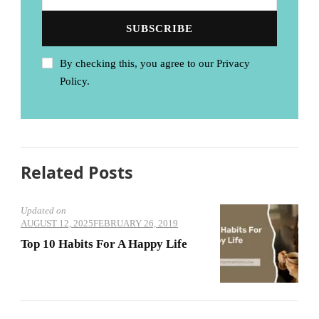
By checking this, you agree to our Privacy
Policy.
Related Posts
Updated on
AUGUST 12, 2025
FEBRUARY 26, 2019
Top 10 Habits For A Happy Life