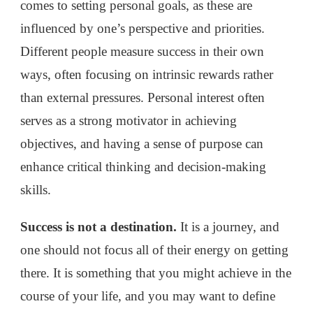
comes to setting personal goals, as these are
influenced by one’s perspective and priorities.
Different people measure success in their own
ways, often focusing on intrinsic rewards rather
than external pressures. Personal interest often
serves as a strong motivator in achieving
objectives, and having a sense of purpose can
enhance critical thinking and decision-making
skills.
Success is not a destination.
It is a journey, and
one should not focus all of their energy on getting
there. It is something that you might achieve in the
course of your life, and you may want to define