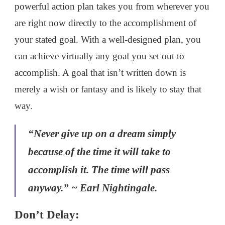
powerful action plan takes you from wherever you
are right now directly to the accomplishment of
your stated goal. With a well-designed plan, you
can achieve virtually any goal you set out to
accomplish. A goal that isn’t written down is
merely a wish or fantasy and is likely to stay that
way.
“Never give up on a dream simply
because of the time it will take to
accomplish it. The time will pass
anyway.” ~ Earl Nightingale.
Don’t Delay: