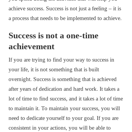
achieve success. Success is not just a feeling – it is
a process that needs to be implemented to achieve.
Success is not a one-time
achievement
If you are trying to find your way to success in
your life, it is not something that is built
overnight. Success is something that is achieved
after years of dedication and hard work. It takes a
lot of time to find success, and it takes a lot of time
to maintain it. To maintain your success, you will
need to dedicate yourself to your goal. If you are
consistent in your actions, you will be able to