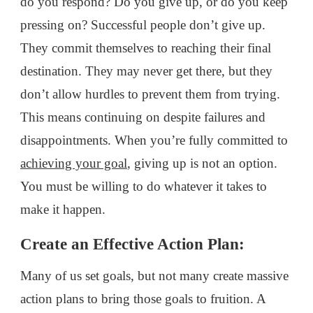
do you respond? Do you give up, or do you keep
pressing on? Successful people don’t give up.
They commit themselves to reaching their final
destination. They may never get there, but they
don’t allow hurdles to prevent them from trying.
This means continuing on despite failures and
disappointments. When you’re fully committed to
achieving your goal
, giving up is not an option.
You must be willing to do whatever it takes to
make it happen.
Create an Effective Action Plan:
Many of us set goals, but not many create massive
action plans to bring those goals to fruition. A