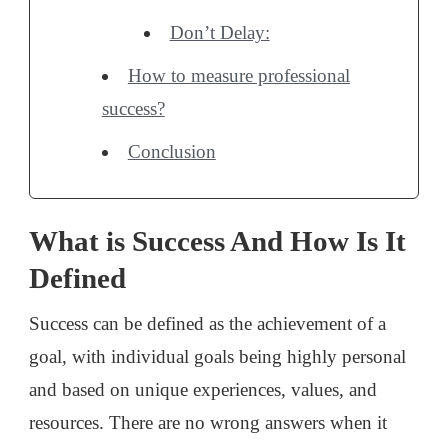
Don’t Delay:
How to measure professional
success?
Conclusion
What is Success And How Is It
Defined
Success can be defined as the achievement of a
goal, with individual goals being highly personal
and based on unique experiences, values, and
resources. There are no wrong answers when it