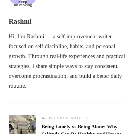
Rashmi
Hi, I’m Rashmi — a self-improvement writer
focused on self-discipline, habits, and personal
growth. Through real-life experiences and practical
strategies, I share simple ways to stay consistent,
overcome procrastination, and build a better daily
routine.
PREVIOUS ARTICLE
Being Lonely vs Being Alone: Why