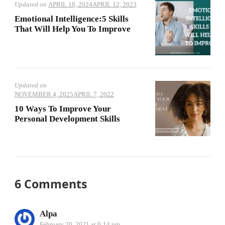
Updated on
APRIL 18, 2024
APRIL 12, 2023
Emotional Intelligence:5 Skills
That Will Help You To Improve
Updated on
NOVEMBER 4, 2025
APRIL 7, 2022
10 Ways To Improve Your
Personal Development Skills
6 Comments
Alpa
February 20, 2021 at 6:14 pm