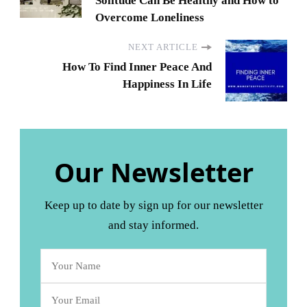
Solitude Can Be Healthy and How to
Overcome Loneliness
NEXT ARTICLE
How To Find Inner Peace And
Happiness In Life
Our Newsletter
Keep up to date by sign up for our newsletter
and stay informed.