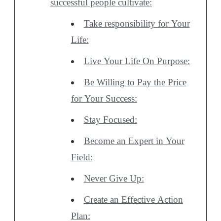
successful people cultivate:
Take responsibility for Your
Life:
Live Your Life On Purpose:
Be Willing to Pay the Price
for Your Success:
Stay Focused:
Become an Expert in Your
Field:
Never Give Up:
Create an Effective Action
Plan: