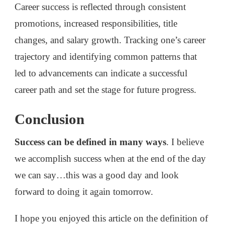
Career success is reflected through consistent
promotions, increased responsibilities, title
changes, and salary growth. Tracking one’s career
trajectory and identifying common patterns that
led to advancements can indicate a successful
career path and set the stage for future progress.
Conclusion
Success can be defined in many ways
. I believe
we accomplish success when at the end of the day
we can say…this was a good day and look
forward to doing it again tomorrow.
I hope you enjoyed this article on the definition of