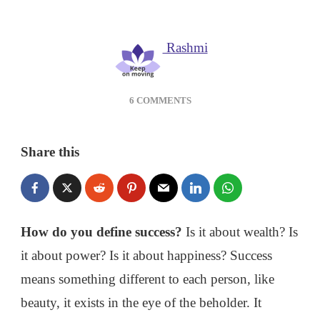
Rashmi
ON
6 COMMENTS
HOW
TO
DEFINE
Share this
SUCCESS
IN
LIFE?
How do you define success?
Is it about wealth? Is
it about power? Is it about happiness? Success
means something different to each person, like
beauty, it exists in the eye of the beholder. It