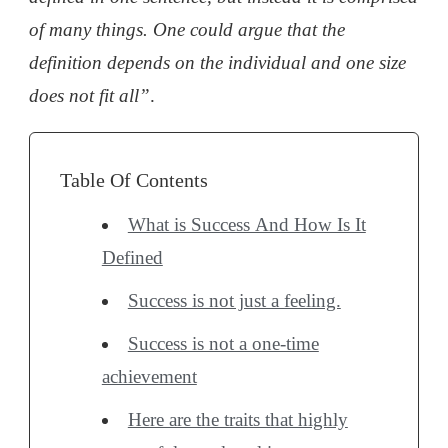
of many things. One could argue that the
definition depends on the individual and one size
does not fit all”
.
Table Of Contents
What is Success And How Is It
Defined
Success is not just a feeling.
Success is not a one-time
achievement
Here are the traits that highly