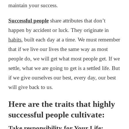
maintain your success.
Successful people
share attributes that don’t
happen by accident or luck. They originate in
habits
, built each day at a time. We must remember
that if we live our lives the same way as most
people do, we will get what most people get. If we
settle, what we are going to get is a settled life. But
if we give ourselves our best, every day, our best
will give back to us.
Here are the traits that highly
successful people cultivate:
Take responsibility for Your Life: