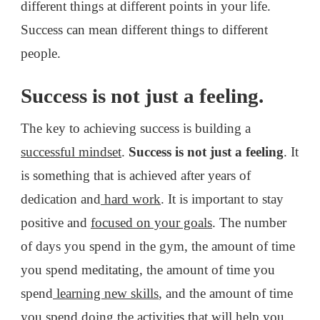
different things at different points in your life.
Success can mean different things to different
people.
Success is not just a feeling.
The key to achieving success is building a
successful mindset
.
Success is not just a feeling
. It
is something that is achieved after years of
dedication and
hard work
. It is important to stay
positive and
focused on your goals
. The number
of days you spend in the gym, the amount of time
you spend meditating, the amount of time you
spend
learning new skills
, and the amount of time
you spend doing the activities that will help you