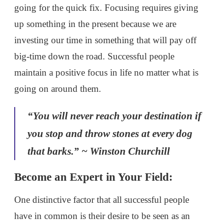
going for the quick fix. Focusing requires giving
up something in the present because we are
investing our time in something that will pay off
big-time down the road. Successful people
maintain a positive focus in life no matter what is
going on around them.
“You will never reach your destination if
you stop and throw stones at every dog
that barks.” ~ Winston Churchill
Become an Expert in Your Field:
One distinctive factor that all successful people
have in common is their desire to be seen as an