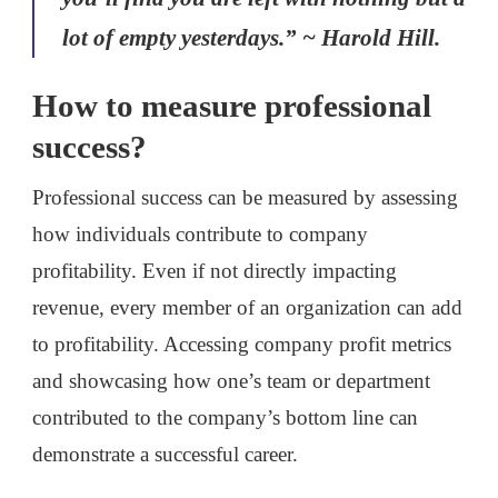
lot of empty yesterdays.” ~ Harold Hill.
How to measure professional
success?
Professional success can be measured by assessing
how individuals contribute to company
profitability. Even if not directly impacting
revenue, every member of an organization can add
to profitability. Accessing company profit metrics
and showcasing how one’s team or department
contributed to the company’s bottom line can
demonstrate a successful career.