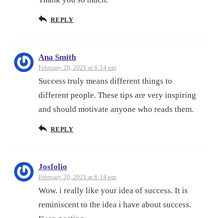
REPLY
Ana Smith
February 20, 2021 at 6:14 pm
Success truly means different things to
different people. These tips are very inspiring
and should motivate anyone who reads them.
REPLY
Josfolio
February 20, 2021 at 6:14 pm
Wow. i really like your idea of success. It is
reminiscent to the idea i have about success.