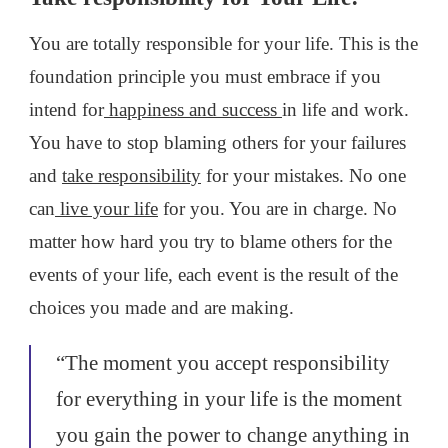
You are totally responsible for your life. This is the
foundation principle you must embrace if you
intend for
happiness and success
in life and work.
You have to stop blaming others for your failures
and
take responsibility
for your mistakes. No one
can
live your life
for you. You are in charge. No
matter how hard you try to blame others for the
events of your life, each event is the result of the
choices you made and are making.
“The moment you accept responsibility
for everything in your life is the moment
you gain the power to change anything in