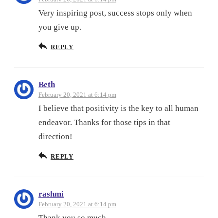
Very inspiring post, success stops only when
you give up.
REPLY
Beth
February 20, 2021 at 6:14 pm
I believe that positivity is the key to all human
endeavor. Thanks for those tips in that
direction!
REPLY
rashmi
February 20, 2021 at 6:14 pm
Thank you so much.