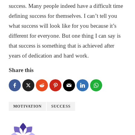
success. Many people indeed have a difficult time
defining success for themselves. I can’t tell you
what success will look like for you because it’s
different for everyone. But one thing I can say is
that success is something that is achieved after
years of dedication and hard work.
Share this
MOTIVATION
SUCCESS