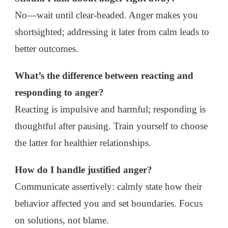
No—wait until clear-headed. Anger makes you
shortsighted; addressing it later from calm leads to
better outcomes.
What’s the difference between reacting and
responding to anger?
Reacting is impulsive and harmful; responding is
thoughtful after pausing. Train yourself to choose
the latter for healthier relationships.
How do I handle justified anger?
Communicate assertively: calmly state how their
behavior affected you and set boundaries. Focus
on solutions, not blame.