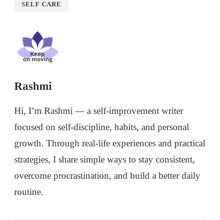
SELF CARE
Rashmi
Hi, I’m Rashmi — a self-improvement writer
focused on self-discipline, habits, and personal
growth. Through real-life experiences and practical
strategies, I share simple ways to stay consistent,
overcome procrastination, and build a better daily
routine.