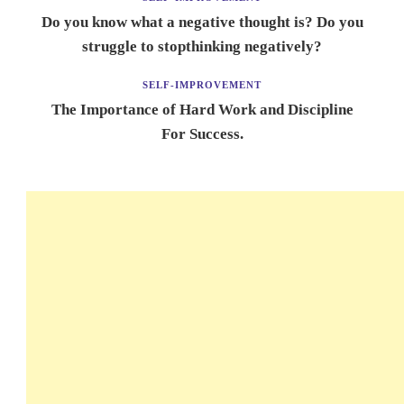
Do you know what a negative thought is? Do you
struggle to stopthinking negatively?
SELF-IMPROVEMENT
The Importance of Hard Work and Discipline
For Success.