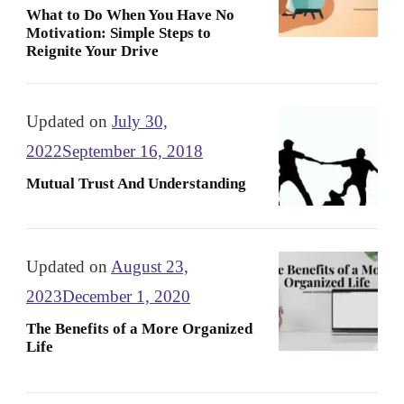
What to Do When You Have No
Motivation: Simple Steps to
Reignite Your Drive
Updated on
July 30,
2022
September 16, 2018
Mutual Trust And Understanding
Updated on
August 23,
2023
December 1, 2020
The Benefits of a More Organized
Life