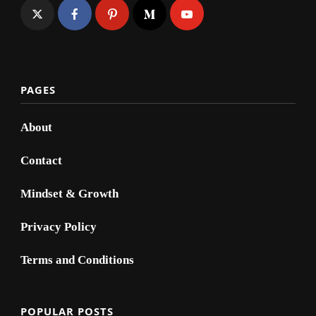
PAGES
About
Contact
Mindset & Growth
Privacy Policy
Terms and Conditions
POPULAR POSTS