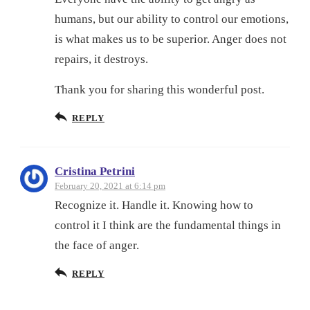
humans, but our ability to control our emotions,
is what makes us to be superior. Anger does not
repairs, it destroys.
Thank you for sharing this wonderful post.
REPLY
Cristina Petrini
February 20, 2021 at 6:14 pm
Recognize it. Handle it. Knowing how to
control it I think are the fundamental things in
the face of anger.
REPLY