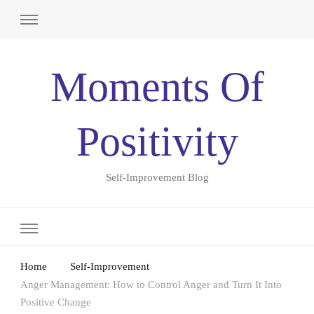
Moments Of
Positivity
Self-Improvement Blog
Home
Self-Improvement
Anger Management: How to Control Anger and Turn It Into
Positive Change