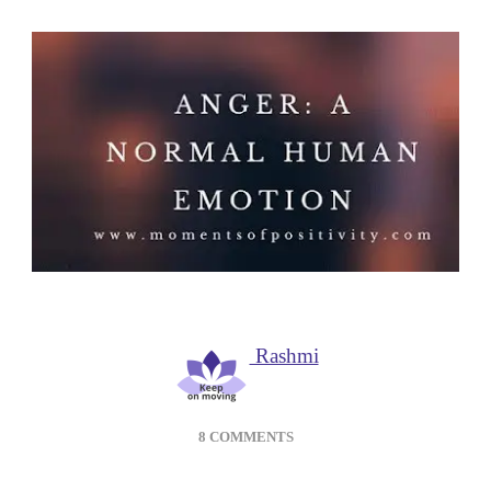
Rashmi
ON
8 COMMENTS
ANGER
MANAGEMENT: