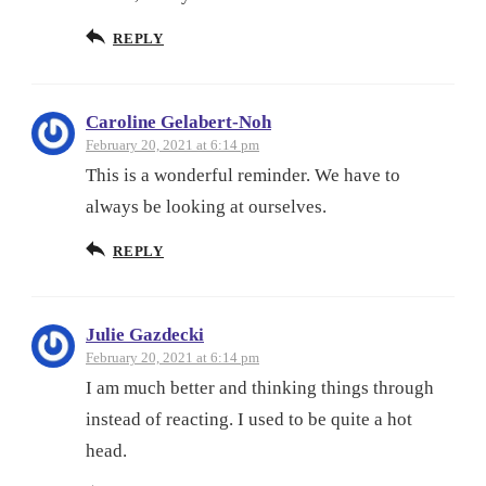
REPLY
Caroline Gelabert-Noh
February 20, 2021 at 6:14 pm
This is a wonderful reminder. We have to
always be looking at ourselves.
REPLY
Julie Gazdecki
February 20, 2021 at 6:14 pm
I am much better and thinking things through
instead of reacting. I used to be quite a hot
head.