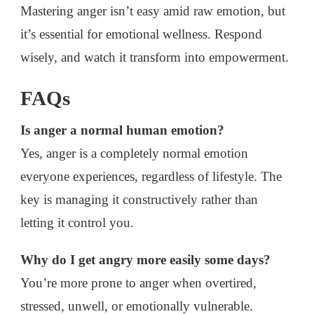
Mastering anger isn’t easy amid raw emotion, but
it’s essential for emotional wellness. Respond
wisely, and watch it transform into empowerment.
FAQs
Is anger a normal human emotion?
Yes, anger is a completely normal emotion
everyone experiences, regardless of lifestyle. The
key is managing it constructively rather than
letting it control you.
Why do I get angry more easily some days?
You’re more prone to anger when overtired,
stressed, unwell, or emotionally vulnerable.