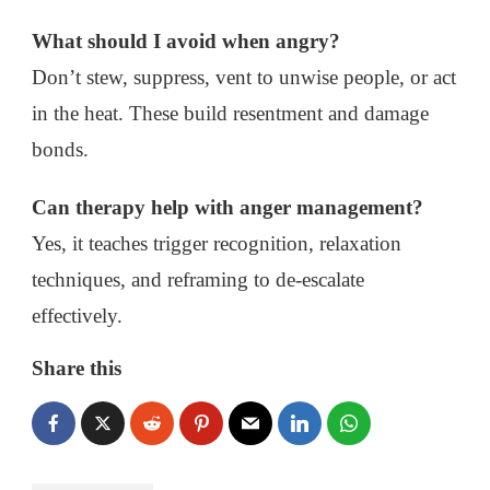
What should I avoid when angry?
Don’t stew, suppress, vent to unwise people, or act
in the heat. These build resentment and damage
bonds.
Can therapy help with anger management?
Yes, it teaches trigger recognition, relaxation
techniques, and reframing to de-escalate
effectively.
Share this