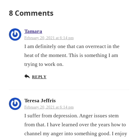
8 Comments
Tamara
February 20, 2021 at 6:14 pm
I am definitely one that can overreact in the
heat of the moment. This is something I am
trying to work on.
REPLY
Teresa Jeffris
February 20, 2021 at 6:14 pm
I suffer from depression. Anger issues stem
from that. I have learned over the years how to
channel my anger into something good. I enjoy