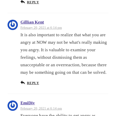
REPLY
Gillian Kent
February 20, 2021 at 6:14 pm
It is also important to realize that what you are
angry at NOW may not be what's really making
you angry. It is valuable to examine your
feelings, without dismissing them as
unacceptable or an overreaction, because there
may be something going on that can be solved.
REPLY
EmiDiv
February 20, 2021 at 6:14 pm
Everyone have the ability to get angry as