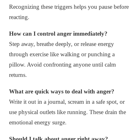
Recognizing these triggers helps you pause before
reacting.
How can I control anger immediately?
Step away, breathe deeply, or release energy
through exercise like walking or punching a
pillow. Avoid confronting anyone until calm
returns.
What are quick ways to deal with anger?
Write it out in a journal, scream in a safe spot, or
use physical outlets like running. These drain the
emotional energy surge.
Should I talk about anger right away?