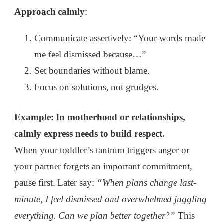
Approach calmly
:
Communicate assertively: “Your words made
me feel dismissed because…”
Set boundaries without blame.
Focus on solutions, not grudges.
Example: In motherhood or relationships,
calmly express needs to build respect.
When your toddler’s tantrum triggers anger or
your partner forgets an important commitment,
pause first. Later say:
“When plans change last-
minute, I feel dismissed and overwhelmed juggling
everything. Can we plan better together?”
This