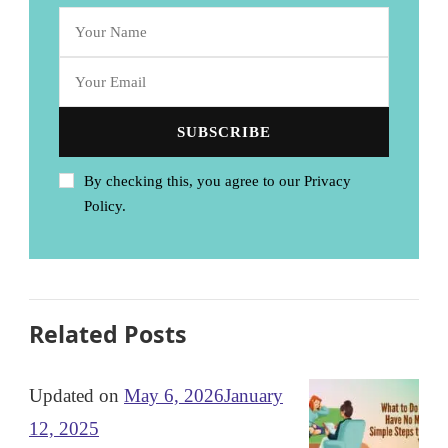
By checking this, you agree to our Privacy
Policy.
Related Posts
Updated on
May 6, 2026
January
12, 2025