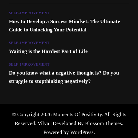
SELF-IMPROVEMENT
How to Develop a Success Mindset: The Ultimate
Guide to Unlocking Your Potential
SELF-IMPROVEMENT
Waiting is the Hardest Part of Life
SELF-IMPROVEMENT
Do you know what a negative thought is? Do you
struggle to stopthinking negatively?
© Copyright 2026 Moments Of Positivity. All Rights
Reserved.
Vilva | Developed By
Blossom Themes
.
Powered by
WordPress
.