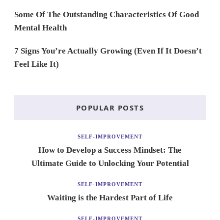
Some Of The Outstanding Characteristics Of Good
Mental Health
7 Signs You’re Actually Growing (Even If It Doesn’t
Feel Like It)
POPULAR POSTS
SELF-IMPROVEMENT
How to Develop a Success Mindset: The
Ultimate Guide to Unlocking Your Potential
SELF-IMPROVEMENT
Waiting is the Hardest Part of Life
SELF-IMPROVEMENT