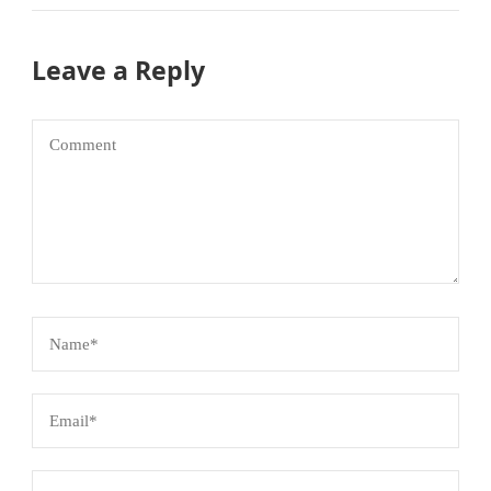
Leave a Reply