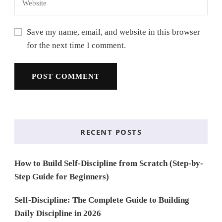
Save my name, email, and website in this browser
for the next time I comment.
RECENT POSTS
How to Build Self-Discipline from Scratch (Step-by-
Step Guide for Beginners)
Self-Discipline: The Complete Guide to Building
Daily Discipline in 2026