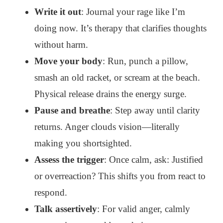
Write it out
: Journal your rage like I’m
doing now. It’s therapy that clarifies thoughts
without harm.
Move your body
: Run, punch a pillow,
smash an old racket, or scream at the beach.
Physical release drains the energy surge.
Pause and breathe
: Step away until clarity
returns. Anger clouds vision—literally
making you shortsighted.
Assess the trigger
: Once calm, ask: Justified
or overreaction? This shifts you from react to
respond.
Talk assertively
: For valid anger, calmly