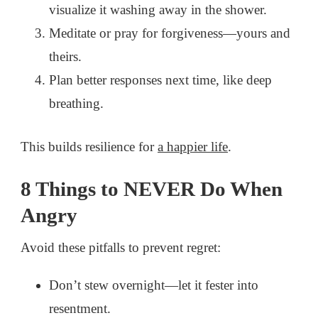
visualize it washing away in the shower.
Meditate or pray for forgiveness—yours and
theirs.
Plan better responses next time, like deep
breathing.
This builds resilience for
a happier life
.
8 Things to NEVER Do When
Angry
Avoid these pitfalls to prevent regret:
Don’t stew overnight—let it fester into
resentment.