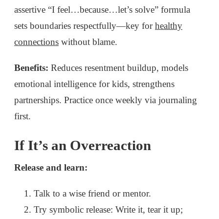
assertive “I feel…because…let’s solve” formula
sets boundaries respectfully—key for
healthy
connections
without blame.
Benefits:
Reduces resentment buildup, models
emotional intelligence for kids, strengthens
partnerships. Practice once weekly via journaling
first.
If It’s an Overreaction
Release and learn:
Talk to a wise friend or mentor.
Try symbolic release: Write it, tear it up;