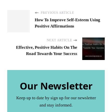
PREVIOUS ARTICLE
How To Improve Self-Esteem Using
Positive Affirmations
NEXT ARTICLE
Effective, Positive Habits On The
Road Towards Your Success
Our Newsletter
Keep up to date by sign up for our newsletter
and stay informed.