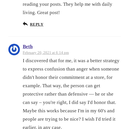
reading your posts. They help me with daily
living. Great post!
REPLY
Beth
February 20, 2021 at 6:14 pm
I discovered that for me, it was a better strategy
to express confusion than anger when someone
didn't honor their commitment at a store, for
example. That way, the person can get
protective rather than defensive — he or she
can say – you're right, I did say I'd honor that.
Maybe this works because I'm in my 60's and
people are trying to be nice? I wish I'd tried it
earlier, in any case.