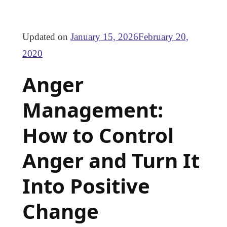
Updated on
January 15, 2026
February 20,
2020
Anger
Management:
How to Control
Anger and Turn It
Into Positive
Change