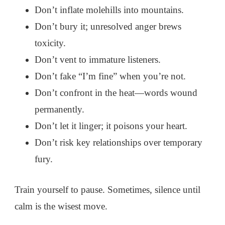
Don’t inflate molehills into mountains.
Don’t bury it; unresolved anger brews
toxicity.
Don’t vent to immature listeners.
Don’t fake “I’m fine” when you’re not.
Don’t confront in the heat—words wound
permanently.
Don’t let it linger; it poisons your heart.
Don’t risk key relationships over temporary
fury.
Train yourself to pause. Sometimes, silence until
calm is the wisest move.