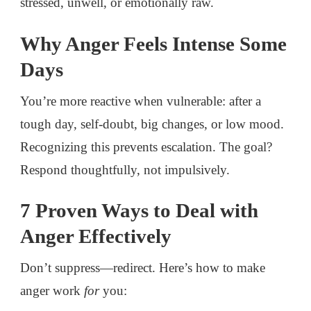
stressed, unwell, or emotionally raw.
Why Anger Feels Intense Some
Days
You’re more reactive when vulnerable: after a
tough day, self-doubt, big changes, or low mood.
Recognizing this prevents escalation. The goal?
Respond thoughtfully, not impulsively.
7 Proven Ways to Deal with
Anger Effectively
Don’t suppress—redirect. Here’s how to make
anger work
for
you: