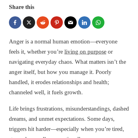
HOW
Share this
TO
CONTROL
ANGER
AND
TURN
Anger is a normal human emotion—everyone
IT
feels it, whether you’re
living on purpose
or
INTO
POSITIVE
navigating everyday chaos. What matters isn’t the
CHANGE
anger itself, but how you manage it. Poorly
handled, it erodes relationships and health;
channeled well, it fuels growth.
Life brings frustrations, misunderstandings, dashed
dreams, and unmet expectations. Some days,
triggers hit harder—especially when you’re tired,