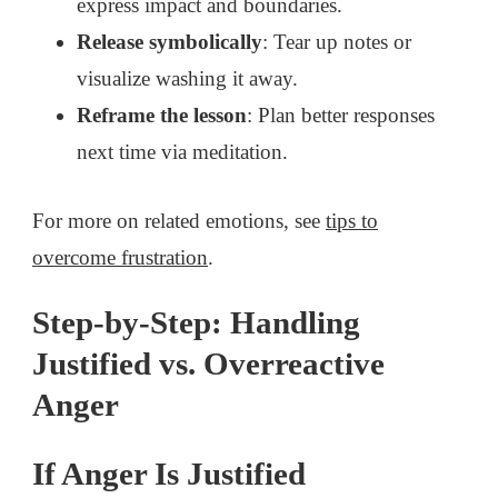
express impact and boundaries.
Release symbolically
: Tear up notes or
visualize washing it away.
Reframe the lesson
: Plan better responses
next time via meditation.
For more on related emotions, see
tips to
overcome frustration
.
Step-by-Step: Handling
Justified vs. Overreactive
Anger
If Anger Is Justified