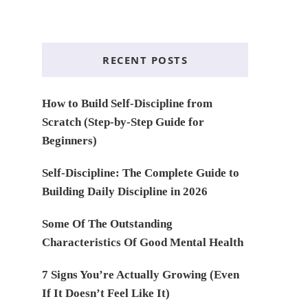
RECENT POSTS
How to Build Self-Discipline from
Scratch (Step-by-Step Guide for
Beginners)
Self-Discipline: The Complete Guide to
Building Daily Discipline in 2026
Some Of The Outstanding
Characteristics Of Good Mental Health
7 Signs You’re Actually Growing (Even
If It Doesn’t Feel Like It)