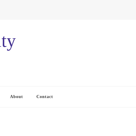
ty
About
Contact