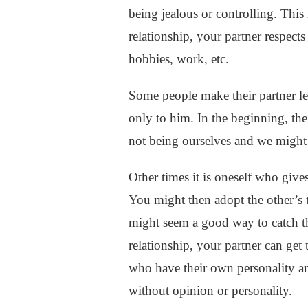
COMMUNICATION
being jealous or controlling. This 
IN
relationship, your partner respect
A
RELATIONSHIP
hobbies, work, etc.
Some people make their partner leav
only to him. In the beginning, the
not being ourselves and we might 
Other times it is oneself who give
You might then adopt the other’s t
might seem a good way to catch th
relationship, your partner can get
who have their own personality an
without opinion or personality.