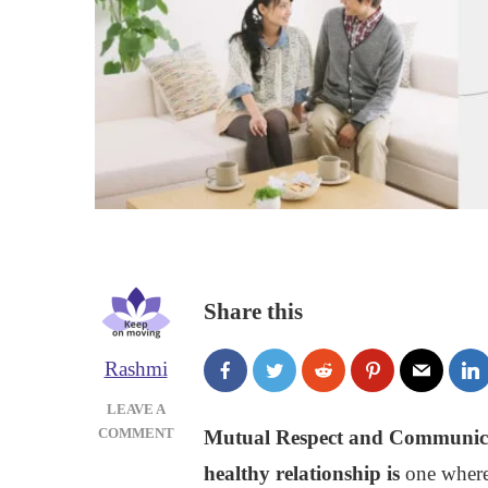
Share this
Rashmi
LEAVE A
ON
COMMENT
Mutual Respect and Communicati
RESPECT
healthy relationship is
one where
AND