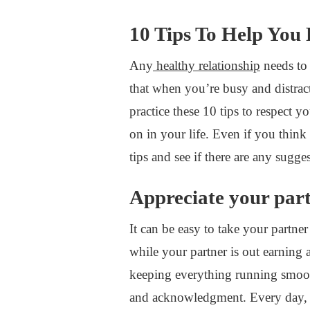
10 Tips To Help You
Any
healthy relationship
needs to
that when you’re busy and distracte
practice these 10 tips to respect 
on in your life. Even if you think 
tips and see if there are any sugg
Appreciate your par
It can be easy to take your partne
while your partner is out earning a 
keeping everything running smooth
and acknowledgment. Every day, l