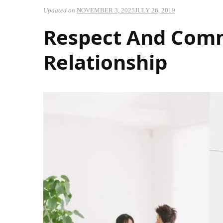
Updated on
NOVEMBER 3, 2025
JULY 26, 2019
Respect And Comm
Relationship