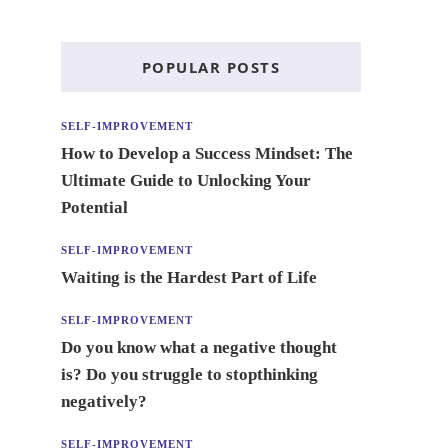
POPULAR POSTS
SELF-IMPROVEMENT
How to Develop a Success Mindset: The
Ultimate Guide to Unlocking Your
Potential
SELF-IMPROVEMENT
Waiting is the Hardest Part of Life
SELF-IMPROVEMENT
Do you know what a negative thought
is? Do you struggle to stopthinking
negatively?
SELF-IMPROVEMENT