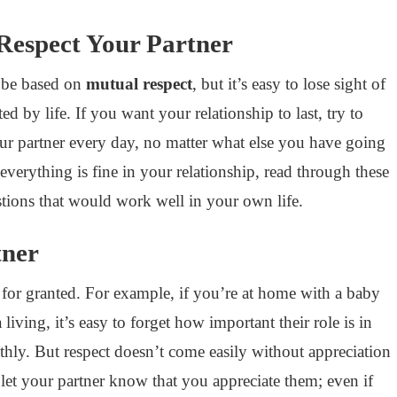
 Respect Your Partner
 be based on
mutual respect
, but it’s easy to lose sight of
d by life. If you want your relationship to last, try to
your partner every day, no matter what else you have going
everything is fine in your relationship, read through these
estions that would work well in your own life.
tner
r for granted. For example, if you’re at home with a baby
living, it’s easy to forget how important their role is in
ly. But respect doesn’t come easily without appreciation
et your partner know that you appreciate them; even if