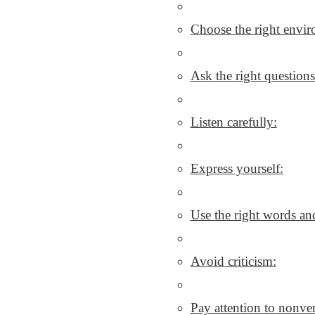
Choose the right envi
Ask the right questions
Listen carefully:
Express yourself:
Use the right words and
Avoid criticism:
Pay attention to nonv