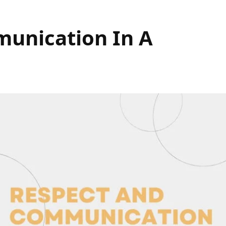
unication In A