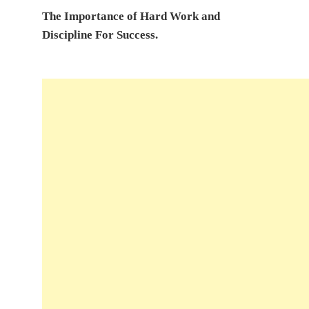
The Importance of Hard Work and
Discipline For Success.