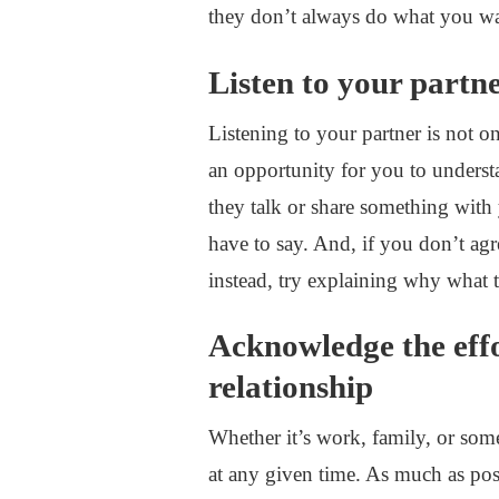
they don’t always do what you wa
Listen to your partn
Listening to your partner is not o
an opportunity for you to unders
they talk or share something with
have to say. And, if you don’t agr
instead, try explaining why what 
Acknowledge the effo
relationship
Whether it’s work, family, or some
at any given time. As much as po