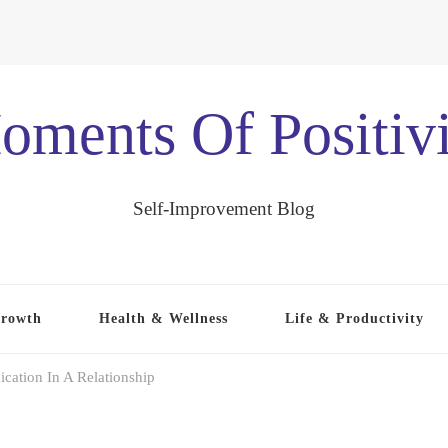
oments Of Positivi
Self-Improvement Blog
Growth
Health & Wellness
Life & Productivity
ation In A Relationship