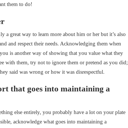
nt them to do!
er
nly a great way to learn more about him or her but it’s also
tand and respect their needs. Acknowledging them when
 you is another way of showing that you value what they
ee with them, try not to ignore them or pretend as you did;
they said was wrong or how it was disrespectful.
rt that goes into maintaining a
thing else entirely, you probably have a lot on your plate
ssible, acknowledge what goes into maintaining a