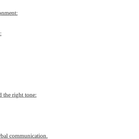
ronment:
:
 the right tone:
erbal communication.