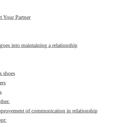
t Your Partner
goes into maintaining a relationship
s shoes
ers
s
ther.
provement of communication in relationship
nt: