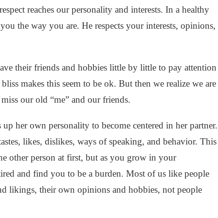
respect reaches our personality and interests. In a healthy
s you the way you are. He respects your interests, opinions,
e their friends and hobbies little by little to pay attention
 bliss makes this seem to be ok. But then we realize we are
miss our old “me” and our friends.
s up her own personality to become centered in her partner.
astes, likes, dislikes, ways of speaking, and behavior. This
e other person at first, but as you grow in your
 tired and find you to be a burden. Most of us like people
d likings, their own opinions and hobbies, not people