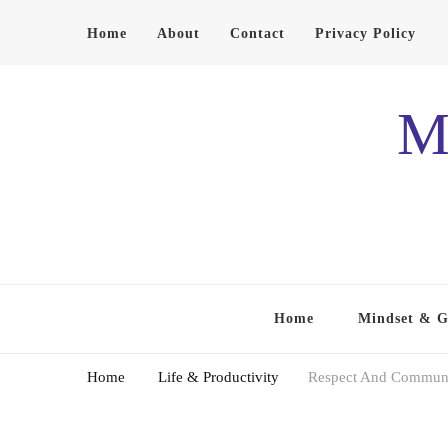
Home
About
Contact
Privacy Policy
M
Home
Mindset & 
Home
Life & Productivity
Respect And Communic