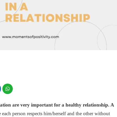
on are very important for a healthy relationship. A
 each person respects him/herself and the other without