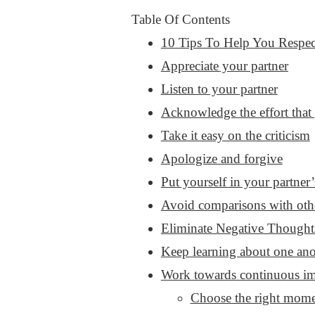
Table Of Contents
10 Tips To Help You Respec
Appreciate your partner
Listen to your partner
Acknowledge the effort that 
Take it easy on the criticism
Apologize and forgive
Put yourself in your partner’
Avoid comparisons with oth
Eliminate Negative Thought
Keep learning about one ano
Work towards continuous im
Choose the right mome