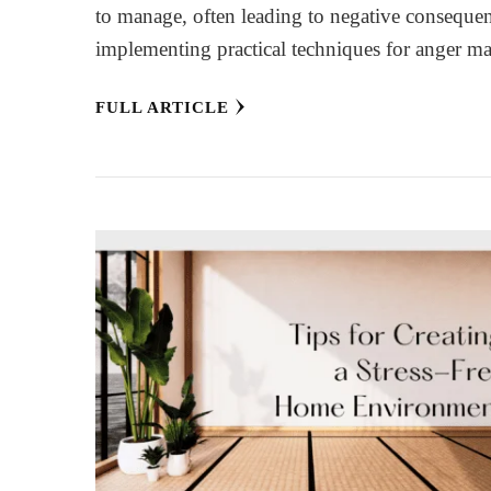
to manage, often leading to negative consequen
implementing practical techniques for anger
FULL ARTICLE