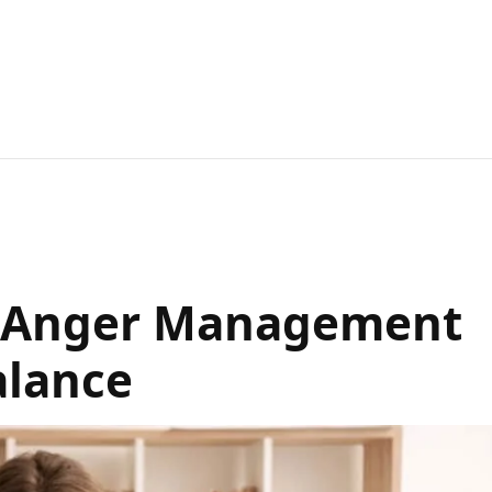
or Anger Management
alance