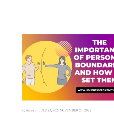
Updated on
JULY 23, 2024
NOVEMBER 24, 2022