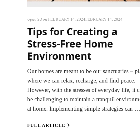
Updated on
FEBRUARY 14, 2024
FEBRUARY 14, 2024
Tips for Creating a
Stress-Free Home
Environment
Our homes are meant to be our sanctuaries – pl
where we can relax, recharge, and find peace.
However, with the stresses of everyday life, it 
be challenging to maintain a tranquil environm
at home. Implementing simple strategies can 
FULL ARTICLE