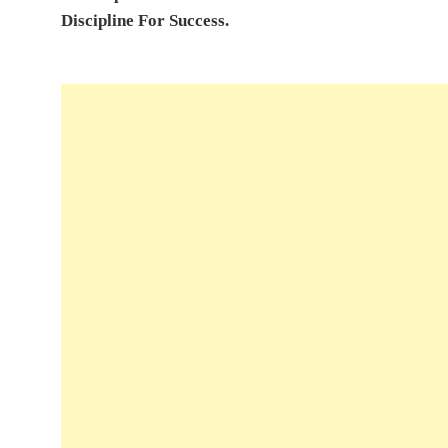
Discipline For Success.