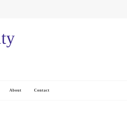
ty
About
Contact