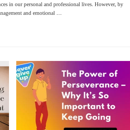
ces in our personal and professional lives. However, by
 management and emotional …