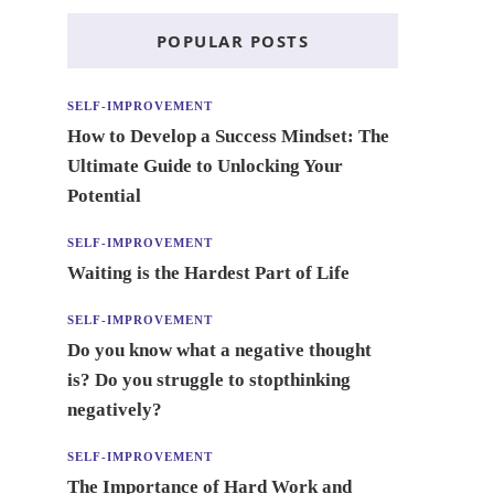
POPULAR POSTS
SELF-IMPROVEMENT
How to Develop a Success Mindset: The
Ultimate Guide to Unlocking Your
Potential
SELF-IMPROVEMENT
Waiting is the Hardest Part of Life
SELF-IMPROVEMENT
Do you know what a negative thought
is? Do you struggle to stopthinking
negatively?
SELF-IMPROVEMENT
The Importance of Hard Work and