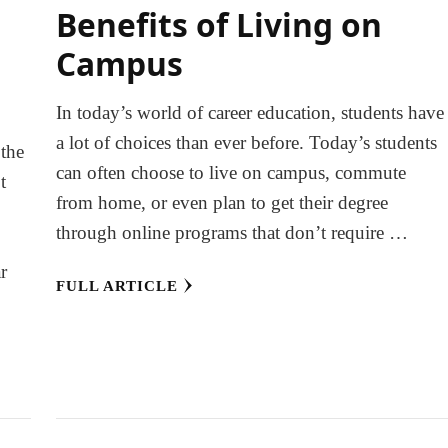
Benefits of Living on
Campus
In today’s world of career education, students have
a lot of choices than ever before. Today’s students
 the
can often choose to live on campus, commute
t
from home, or even plan to get their degree
e
through online programs that don’t require …
r
FULL ARTICLE