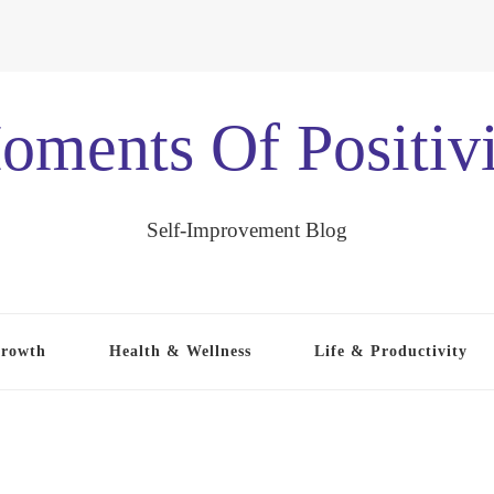
oments Of Positivi
Self-Improvement Blog
Growth
Health & Wellness
Life & Productivity