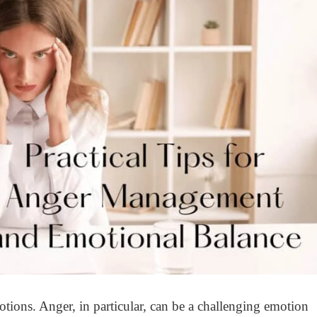
ions. Anger, in particular, can be a challenging emotion