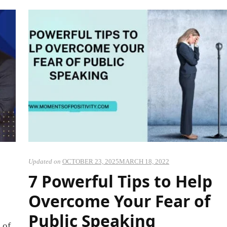
Updated on
OCTOBER 23, 2025
MARCH 18, 2022
7 Powerful Tips to Help
Overcome Your Fear of
Public Speaking
 of