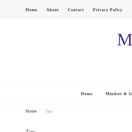
Home
About
Contact
Privacy Policy
M
Home
Mindset & 
Home
Tips
Tag: