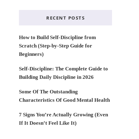
RECENT POSTS
How to Build Self-Discipline from
Scratch (Step-by-Step Guide for
Beginners)
Self-Discipline: The Complete Guide to
Building Daily Discipline in 2026
Some Of The Outstanding
Characteristics Of Good Mental Health
7 Signs You’re Actually Growing (Even
If It Doesn’t Feel Like It)