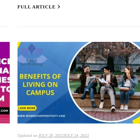
FULL ARTICLE
Updated on
JULY 28, 2022
JULY 24, 2022