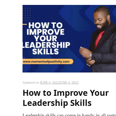
Updated on
JUNE 4, 2022
JUNE 4, 2022
How to Improve Your
Leadership Skills
Leadership skills can come in handy in all sorts