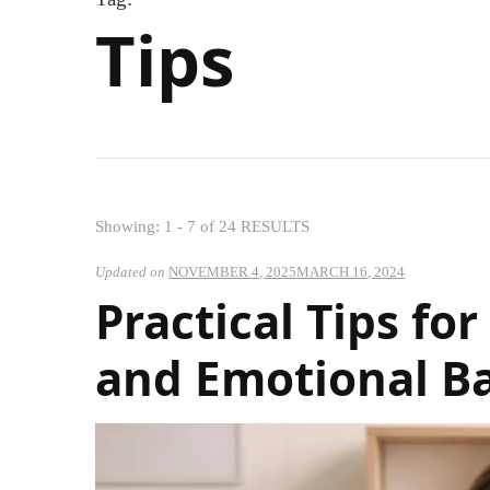
Tips
Showing: 1 - 7 of 24 RESULTS
Updated on
NOVEMBER 4, 2025
MARCH 16, 2024
Practical Tips f
and Emotional B