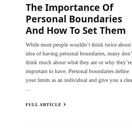
The Importance Of
Personal Boundaries
And How To Set Them
While most people wouldn’t think twice about
idea of having personal boundaries, many don’
think much about what they are or why they’r
important to have. Personal boundaries define
your limits as an individual and give you a clea
…
FULL ARTICLE