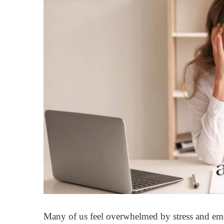
Many of us feel overwhelmed by stress and emot