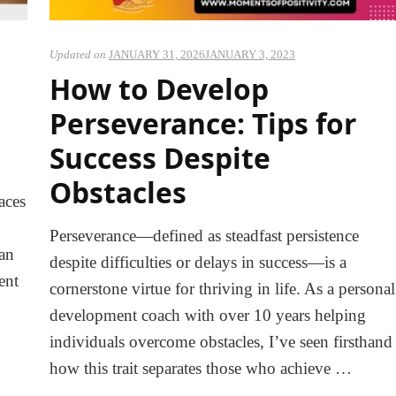
Updated on
JANUARY 31, 2026
JANUARY 3, 2023
How to Develop
Perseverance: Tips for
Success Despite
Obstacles
aces
Perseverance—defined as steadfast persistence
can
despite difficulties or delays in success—is a
ent
cornerstone virtue for thriving in life. As a personal
…
development coach with over 10 years helping
individuals overcome obstacles, I’ve seen firsthand
how this trait separates those who achieve …