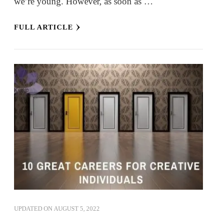
we’re young. However, as soon as …
FULL ARTICLE
UPDATED ON
AUGUST 5, 2022