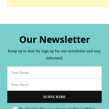
Our Newsletter
Keep up to date by sign up for our newsletter and stay
informed.
By checking this, you agree to our Privacy Policy.