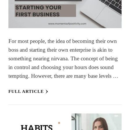
For most people, the idea of becoming their own
boss and starting their own enterprise is akin to
something nearing nirvana. The concept of being
in control and choosing your hours does sound
tempting. However, there are many base levels …
FULL ARTICLE