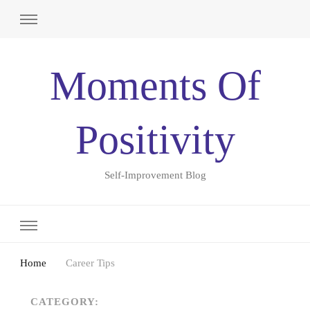
Moments Of
Positivity
Self-Improvement Blog
Home
Career Tips
CATEGORY: