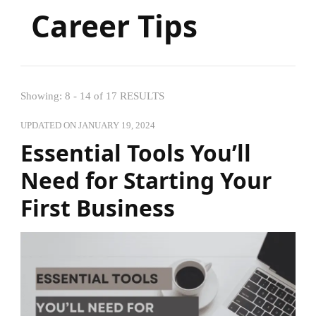
Career Tips
Showing: 8 - 14 of 17 RESULTS
UPDATED ON
JANUARY 19, 2024
Essential Tools You’ll
Need for Starting Your
First Business