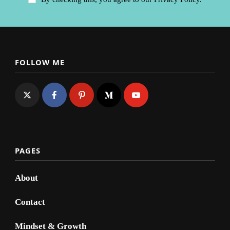
FOLLOW ME
PAGES
About
Contact
Mindset & Growth