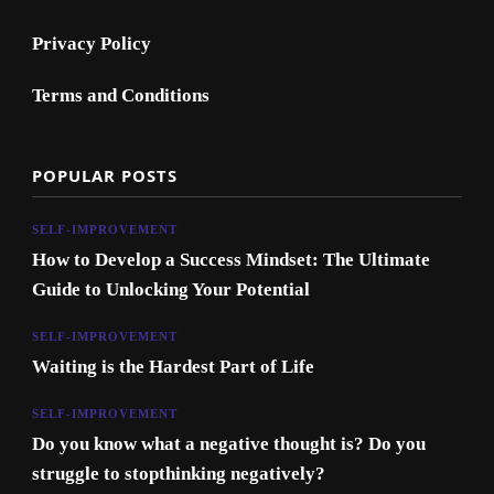
Privacy Policy
Terms and Conditions
POPULAR POSTS
SELF-IMPROVEMENT
How to Develop a Success Mindset: The Ultimate
Guide to Unlocking Your Potential
SELF-IMPROVEMENT
Waiting is the Hardest Part of Life
SELF-IMPROVEMENT
Do you know what a negative thought is? Do you
struggle to stopthinking negatively?