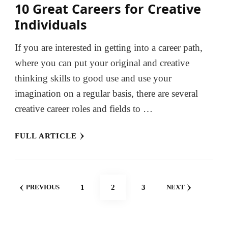
10 Great Careers for Creative
Individuals
If you are interested in getting into a career path,
where you can put your original and creative
thinking skills to good use and use your
imagination on a regular basis, there are several
creative career roles and fields to …
FULL ARTICLE
Posts
PAGE
PAGE
PAGE
1
2
3
PREVIOUS
NEXT
pagination