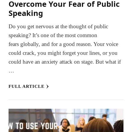
Overcome Your Fear of Public
Speaking
Do you get nervous at the thought of public
speaking? It’s one of the most common
fears globally, and for a good reason. Your voice
could crack, you might forget your lines, or you
could have an anxiety attack on stage. But what if
…
FULL ARTICLE