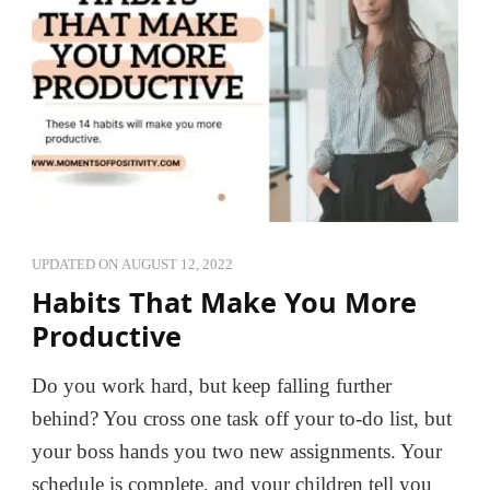
UPDATED ON
AUGUST 12, 2022
Habits That Make You More
Productive
Do you work hard, but keep falling further
behind? You cross one task off your to-do list, but
your boss hands you two new assignments. Your
schedule is complete, and your children tell you