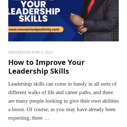
UPDATED ON
JUNE 4, 2022
How to Improve Your
Leadership Skills
Leadership skills can come in handy in all sorts of
different walks of life and career paths, and there
are many people looking to give their own abilities
a boost. Of course, as you may have already been
expecting, there …