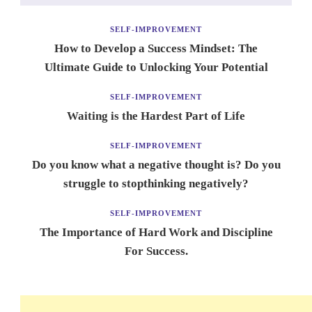
SELF-IMPROVEMENT
How to Develop a Success Mindset: The
Ultimate Guide to Unlocking Your Potential
SELF-IMPROVEMENT
Waiting is the Hardest Part of Life
SELF-IMPROVEMENT
Do you know what a negative thought is? Do you
struggle to stopthinking negatively?
SELF-IMPROVEMENT
The Importance of Hard Work and Discipline
For Success.