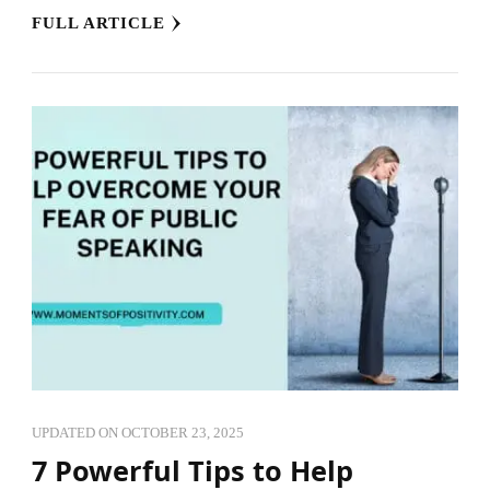
FULL ARTICLE
UPDATED ON
OCTOBER 23, 2025
7 Powerful Tips to Help