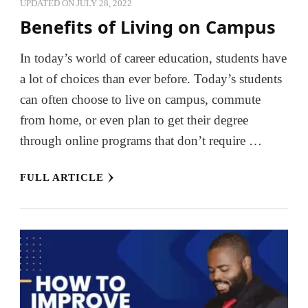
UPDATED ON
JULY 28, 2022
Benefits of Living on Campus
In today’s world of career education, students have
a lot of choices than ever before. Today’s students
can often choose to live on campus, commute
from home, or even plan to get their degree
through online programs that don’t require …
FULL ARTICLE