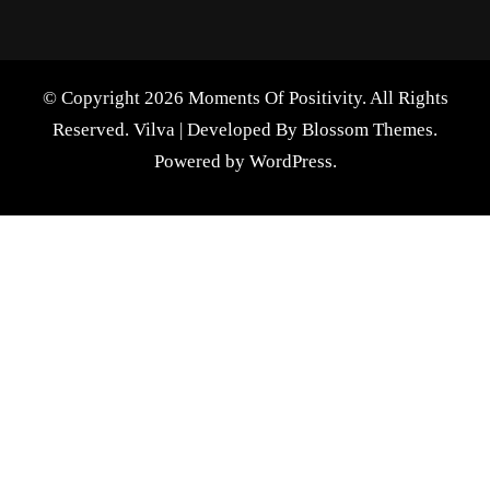
© Copyright 2026 Moments Of Positivity. All Rights
Reserved.
Vilva | Developed By
Blossom Themes
.
Powered by
WordPress
.