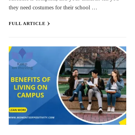
they need costumes for their school …
FULL ARTICLE