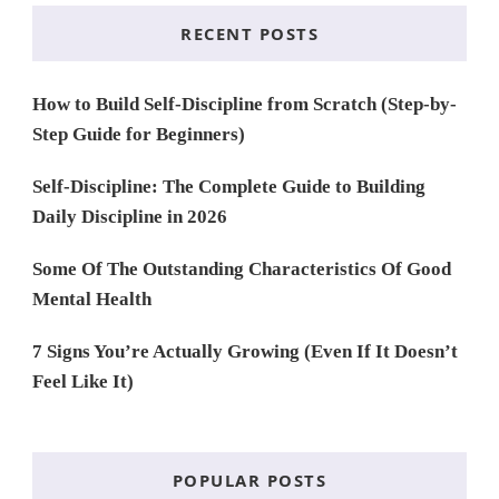
RECENT POSTS
How to Build Self-Discipline from Scratch (Step-by-
Step Guide for Beginners)
Self-Discipline: The Complete Guide to Building
Daily Discipline in 2026
Some Of The Outstanding Characteristics Of Good
Mental Health
7 Signs You’re Actually Growing (Even If It Doesn’t
Feel Like It)
POPULAR POSTS