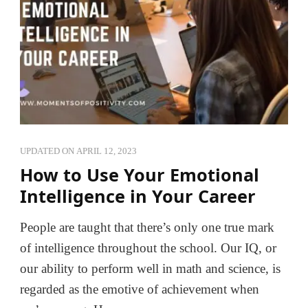
UPDATED ON
APRIL 12, 2023
How to Use Your Emotional
Intelligence in Your Career
People are taught that there’s only one true mark
of intelligence throughout the school. Our IQ, or
our ability to perform well in math and science, is
regarded as the emotive of achievement when