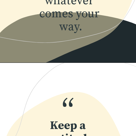
whatever 
comes your 
way.
Opening
https://www.momentsofpositivity.com/2022/04/achieve-peace-of-mind.html
“
Keep a 