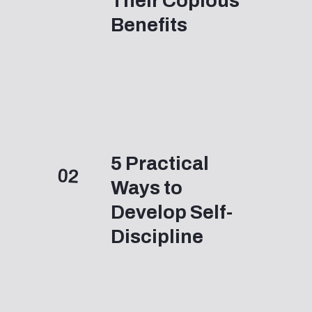
Their Copious 
Benefits
5 Practical 
02
Ways to 
Develop Self-
Discipline