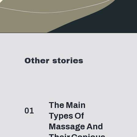
Other stories
The Main 
01
Types Of 
Massage And 