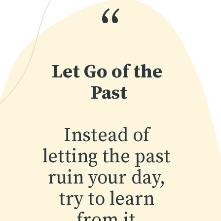
“
Let Go of the 
Past
Instead of 
letting the past 
ruin your day, 
try to learn 
from it.