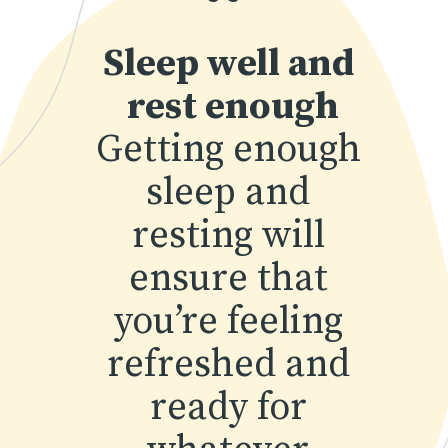
“
Sleep well and 
rest enough
Getting enough 
sleep and 
resting will 
ensure that 
you’re feeling 
refreshed and 
ready for 