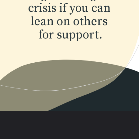
crisis if you can 
lean on others 
for support.
Opening
https://www.momentsofpositivity.com/2022/04/achieve-peace-of-mind.html