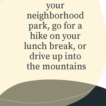
your 
neighborhood 
park, go for a 
hike on your 
lunch break, or 
drive up into 
the mountains