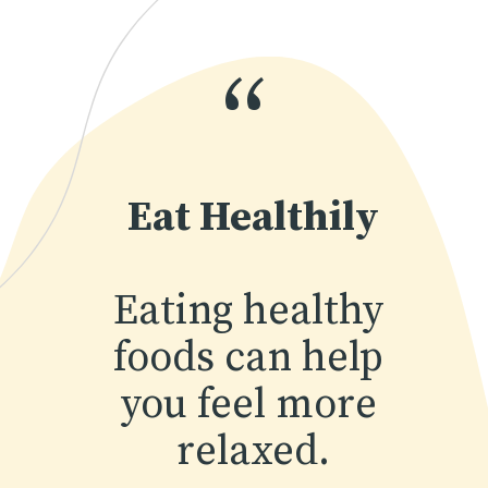
“
Eat Healthily
Eating healthy 
foods can help 
you feel more 
relaxed.