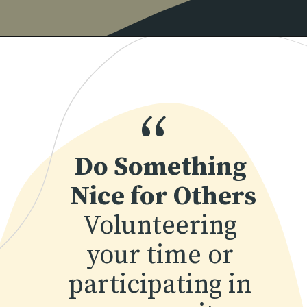
Opening
https://www.momentsofpositivity.com/2022/04/achieve-peace-of-mind.html
“
Do Something 
Nice for Others
Volunteering 
your time or 
participating in 