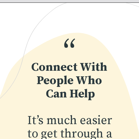
“
Connect With 
People Who 
Can Help
It’s much easier 
to get through a 