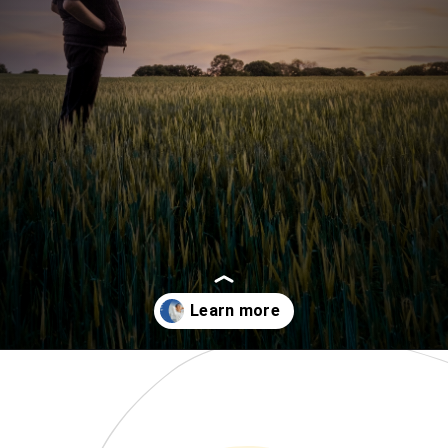
Opening
https://www.momentsofpositivity.com/2022/04/achieve-peace-of-mind.html