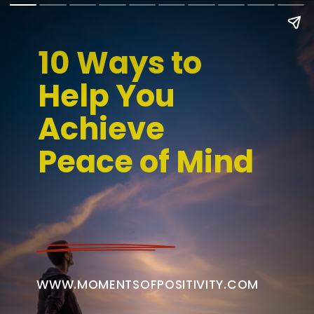
10 Ways to 
Help You 
Achieve 
Peace of Mind
WWW.MOMENTSOFPOSITIVITY.COM