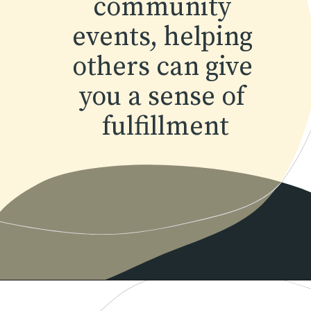
community 
events, helping 
others can give 
you a sense of 
fulfillment
Opening
https://www.momentsofpositivity.com/2022/04/achieve-peace-of-mind.html