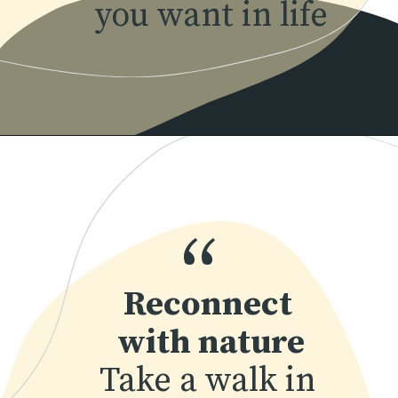
you want in life
“
Reconnect 
with nature
Take a walk in 