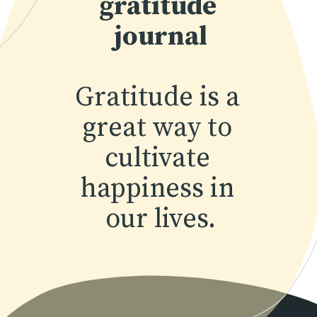
gratitude 
journal
Gratitude is a 
great way to 
cultivate 
happiness in 
our lives.