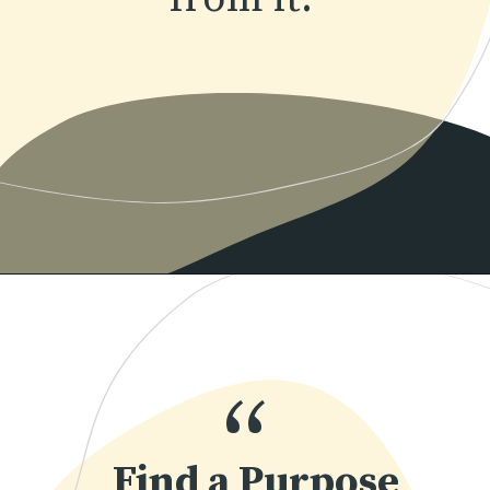
Opening
https://www.momentsofpositivity.com/2022/04/achieve-peace-of-mind.html
“
Find a Purpose 