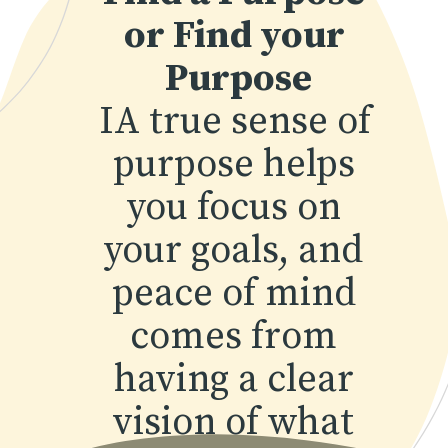
or Find your 
Purpose
IA true sense of 
purpose helps 
you focus on 
your goals, and 
peace of mind 
comes from 
having a clear 
vision of what 