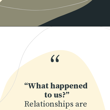
Opening
https://www.momentsofpositivity.com/2019/06/negative-thoughts-in-relationship_28.html
“
“What happened 
to us?”
Relationships are 