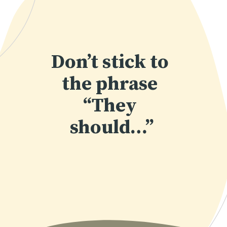
Don’t stick to 
the phrase 
“They 
should…”