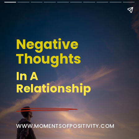
Negative 
Thoughts
In A 
Relationship
WWW.MOMENTSOFPOSITIVITY.COM