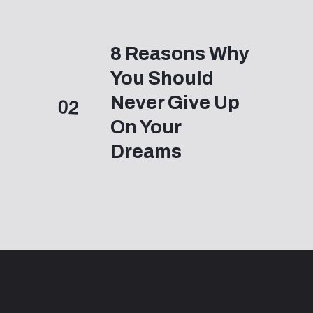
8 Reasons Why 
You Should 
Never Give Up 
02
On Your 
Dreams