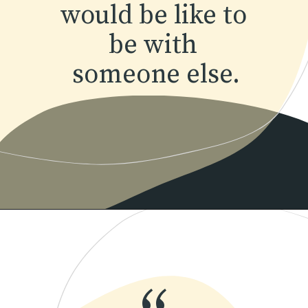
would be like to 
be with 
someone else.
Opening
https://www.momentsofpositivity.com/2019/06/negative-thoughts-in-relationship_28.html