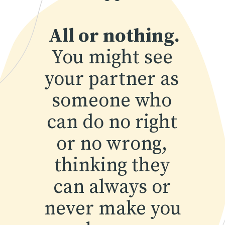
“
All or nothing.
You might see 
your partner as 
someone who 
can do no right 
or no wrong, 
thinking they 
can always or 
never make you 