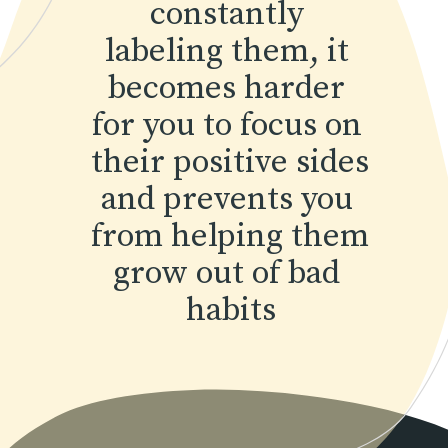
constantly 
labeling them, it 
becomes harder 
for you to focus on 
their positive sides 
and prevents you 
from helping them 
grow out of bad 
habits