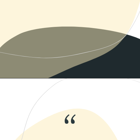
Opening
https://www.momentsofpositivity.com/2019/06/negative-thoughts-in-relationship_28.html
“