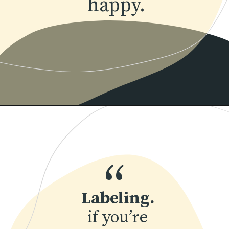
happy.
Opening
https://www.momentsofpositivity.com/2019/06/negative-thoughts-in-relationship_28.html
“
Labeling.
 if you’re 