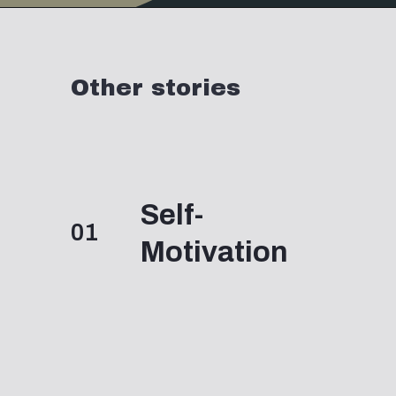
Opening
https://www.momentsofpositivity.com/2019/06/negative-thoughts-in-relationship_28.html
Other stories
Self-
01
Motivation