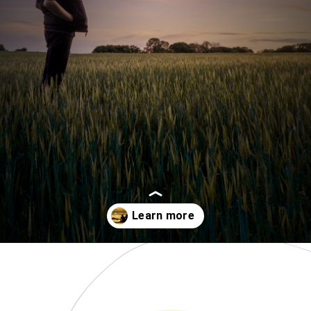
Opening
https://www.momentsofpositivity.com/2019/06/negative-thoughts-in-relationship_28.html