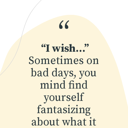
“
“I wish…”
Sometimes on 
bad days, you 
mind find 
yourself 
fantasizing 
about what it 