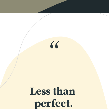
Opening
https://www.momentsofpositivity.com/2019/06/negative-thoughts-in-relationship_28.html
“
Less than 
perfect.