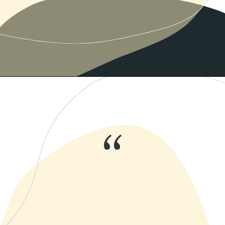
Opening
https://www.momentsofpositivity.com/2019/06/negative-thoughts-in-relationship_28.html
“