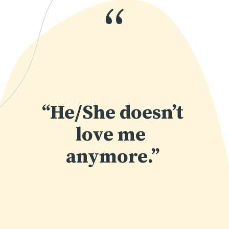
“
“He/She doesn’t 
love me 
anymore.”