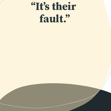
“It’s their 
fault.”