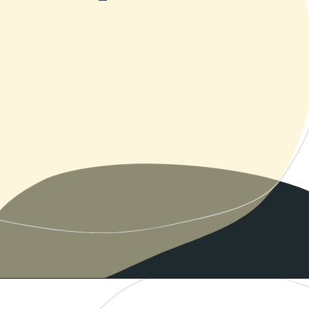
Opening
https://www.momentsofpositivity.com/2019/06/negative-thoughts-in-relationship_28.html