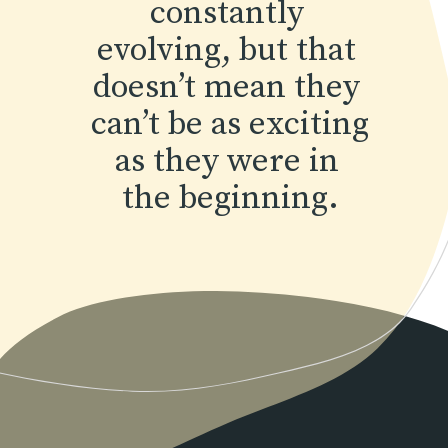
constantly 
evolving, but that 
doesn’t mean they 
can’t be as exciting 
as they were in 
the beginning.